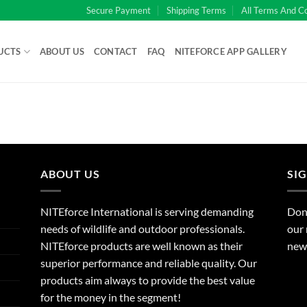
Secure Payment
Shipping Terms
All Terms And C
UCTS
ABOUT US
CONTACT
FAQ
NITEFORCE APP GALLERY
ABOUT US
SI
NITEforce International is serving demanding
Dont
needs of wildlife and outdoor professionals.
our 
NITEforce products are well known as their
new 
superior performance and reliable quality. Our
products aim always to provide the best value
for the money in the segment!