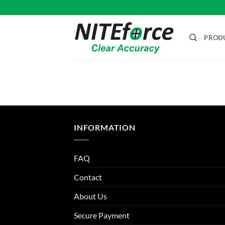
Skip
to
content
PROD
INFORMATION
FAQ
Contact
About Us
Secure Payment