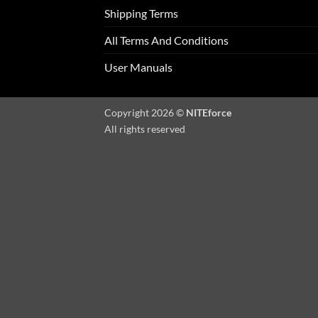
Shipping Terms
All Terms And Conditions
User Manuals
Copyright 2026 ©
NITEforce
All rights reserved