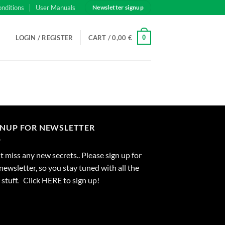
onditions
User Manuals
Newsletter signup
0
LOGIN / REGISTER
CART /
0,00
€
GNUP FOR NEWSLETTER
 miss any new secrets.. Please sign up for
newsletter, so you stay tuned with all the
stuff. Click
HERE
to sign up!