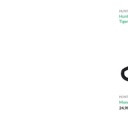
Hunt
Tige
Mono
24,9