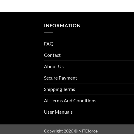
INFORMATION
FAQ
Contact
About Us
Secure Payment
Shipping Terms
All Terms And Conditions
User Manuals
Copyright 2026 ©
NITEforce