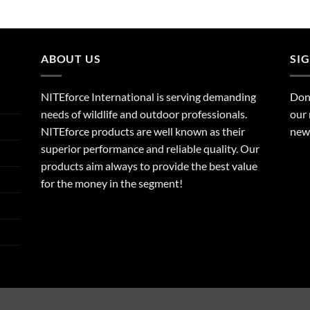
ABOUT US
SI
NITEforce International is serving demanding
Dont
needs of wildlife and outdoor professionals.
our 
NITEforce products are well known as their
new 
superior performance and reliable quality. Our
products aim always to provide the best value
for the money in the segment!