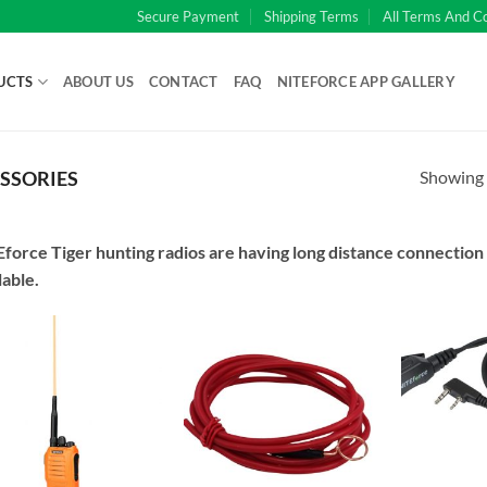
Secure Payment
Shipping Terms
All Terms And C
UCTS
ABOUT US
CONTACT
FAQ
NITEFORCE APP GALLERY
Showing a
SSORIES
force Tiger hunting radios are having long distance connection 
lable.