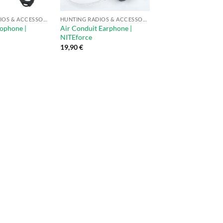
HUNTING RADIOS & ACCESSORIES
HUNTING RADIOS & ACCESSORIES
ophone |
Air Conduit Earphone |
NITEforce
19,90
€