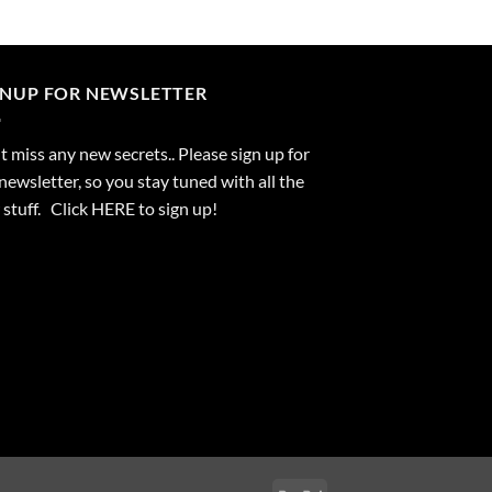
GNUP FOR NEWSLETTER
 miss any new secrets.. Please sign up for
newsletter, so you stay tuned with all the
stuff. Click
HERE
to sign up!