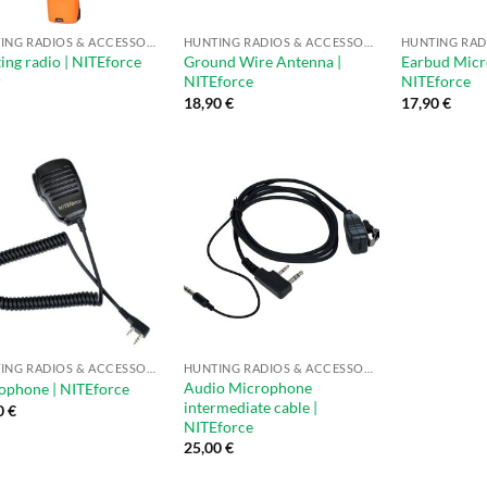
HUNTING RADIOS & ACCESSORIES
HUNTING RADIOS & ACCESSORIES
ing radio | NITEforce
Ground Wire Antenna |
Earbud Micr
r
NITEforce
NITEforce
18,90
€
17,90
€
HUNTING RADIOS & ACCESSORIES
HUNTING RADIOS & ACCESSORIES
Audio Microphone
phone | NITEforce
intermediate cable |
0
€
NITEforce
25,00
€