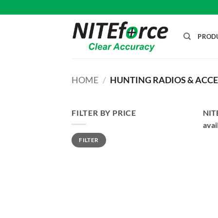
Skip
to
content
PROD
HOME
/
HUNTING RADIOS & ACCE
FILTER BY PRICE
NITE
avai
Min
Max
FILTER
price
price