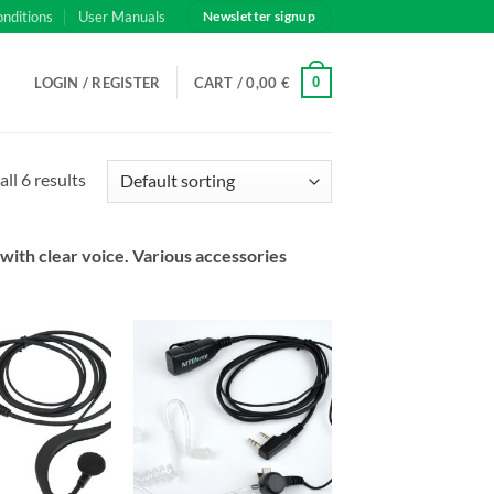
onditions
User Manuals
Newsletter signup
0
LOGIN / REGISTER
CART /
0,00
€
ll 6 results
with clear voice. Various accessories