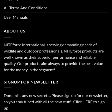
All Terms And Conditions
User Manuals
ABOUT US
NITEforce International is serving demanding needs of
wildlife and outdoor professionals. NITEforce products are
well known as their superior performance and reliable
quality. Our products aim always to provide the best value
for the money in the segment!
SIGNUP FOR NEWSLETTER
Dont miss any new secrets.. Please sign up for our newsletter,
so you stay tuned with all the new stuff. Click
HERE
to sign
up!