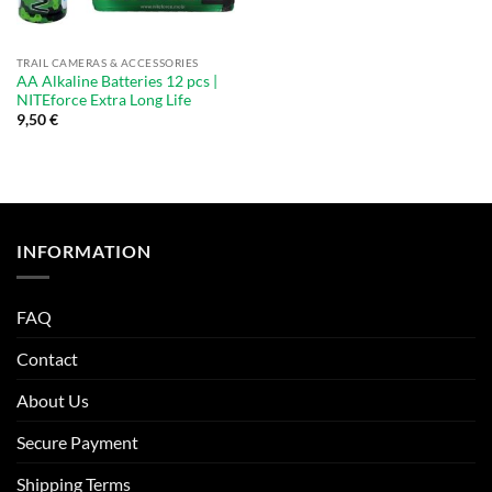
TRAIL CAMERAS & ACCESSORIES
AA Alkaline Batteries 12 pcs |
NITEforce Extra Long Life
9,50
€
INFORMATION
FAQ
Contact
About Us
Secure Payment
Shipping Terms