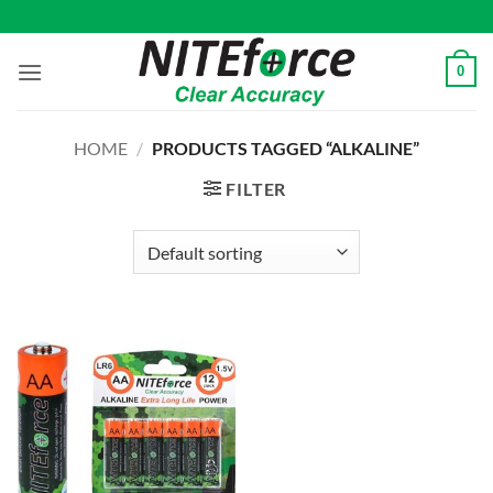
Skip
to
content
0
HOME
/
PRODUCTS TAGGED “ALKALINE”
FILTER