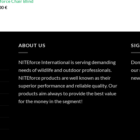
force Chair Blind
00
€
ABOUT US
SI
NITEforce International is serving demanding
Dont
needs of wildlife and outdoor professionals.
our 
NITEforce products are well known as their
new 
superior performance and reliable quality. Our
products aim always to provide the best value
for the money in the segment!