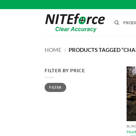
Skip
to
content
PROD
HOME
/
PRODUCTS TAGGED “CHAI
FILTER BY PRICE
Min
Max
FILTER
price
price
BLIN
Hunti