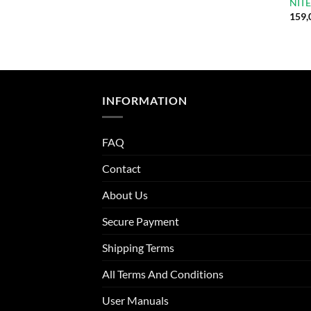
NITE
159,
INFORMATION
FAQ
Contact
About Us
Secure Payment
Shipping Terms
All Terms And Conditions
User Manuals