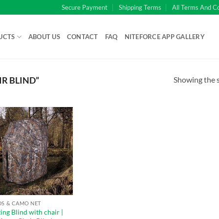
Secure Payment
Shipping Terms
All Terms And C
UCTS
ABOUT US
CONTACT
FAQ
NITEFORCE APP GALLERY
Showing the s
R BLIND”
DS & CAMO NET
ng Blind with chair |