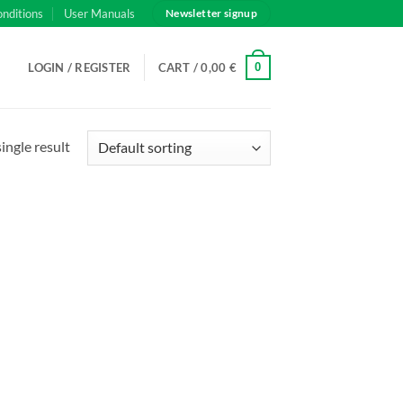
onditions
User Manuals
Newsletter signup
0
LOGIN / REGISTER
CART /
0,00
€
ingle result