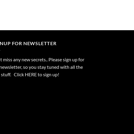
GNUP FOR NEWSLETTER
 miss any new secrets.. Please sign up for
newsletter, so you stay tuned with all the
stuff. Click
HERE
to sign up!