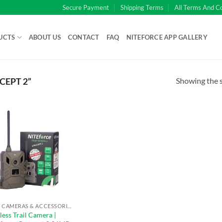
Secure Payment
Shipping Terms
All Terms And C
UCTS
ABOUT US
CONTACT
FAQ
NITEFORCE APP GALLERY
Showing the s
EPT 2”
TRAIL CAMERAS & ACCESSORIES
less Trail Camera |