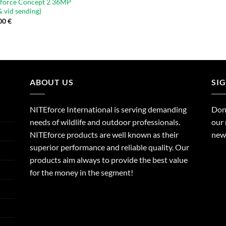
force Concept 2 36MP
& vid sending)
00
€
ABOUT US
SI
NITEforce International is serving demanding
Dont
needs of wildlife and outdoor professionals.
our 
NITEforce products are well known as their
new 
superior performance and reliable quality. Our
products aim always to provide the best value
for the money in the segment!