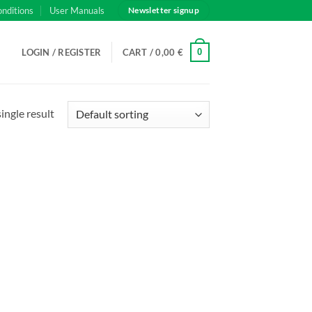
onditions
User Manuals
Newsletter signup
0
LOGIN / REGISTER
CART /
0,00
€
ingle result