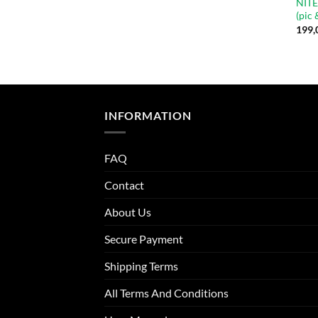
NITE
(pic 
199,
INFORMATION
FAQ
Contact
About Us
Secure Payment
Shipping Terms
All Terms And Conditions