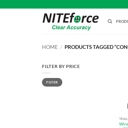
Skip
to
content
PROD
HOME
/
PRODUCTS TAGGED “CONC
FILTER BY PRICE
Min
Max
FILTER
price
price
Wire