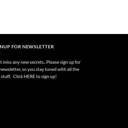
GNUP FOR NEWSLETTER
 miss any new secrets.. Please sign up for
newsletter, so you stay tuned with all the
stuff. Click
HERE
to sign up!