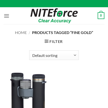
Skip
to
content
0
HOME
/
PRODUCTS TAGGED “FINE GOLD”
FILTER