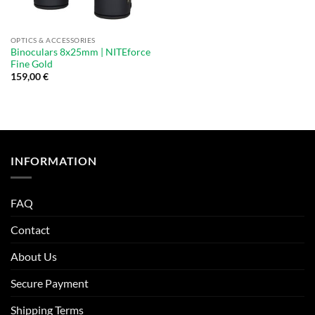
OPTICS & ACCESSORIES
Binoculars 8x25mm | NITEforce
Fine Gold
159,00
€
INFORMATION
FAQ
Contact
About Us
Secure Payment
Shipping Terms