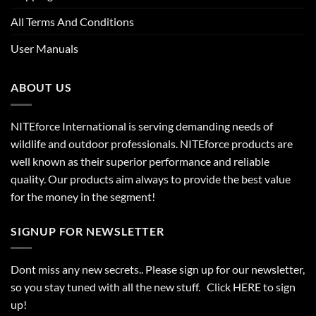
All Terms And Conditions
User Manuals
ABOUT US
NITEforce International is serving demanding needs of
wildlife and outdoor professionals. NITEforce products are
well known as their superior performance and reliable
quality. Our products aim always to provide the best value
for the money in the segment!
SIGNUP FOR NEWSLETTER
Dont miss any new secrets.. Please sign up for our newsletter,
so you stay tuned with all the new stuff. Click
HERE
to sign
up!