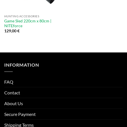
HUNTING ACCESSORIES
Game Sled 220cm x 80cm |
NITEforce
129,00
€
INFORMATION
FAQ
Contact
About Us
Secure Payment
Shipping Terms