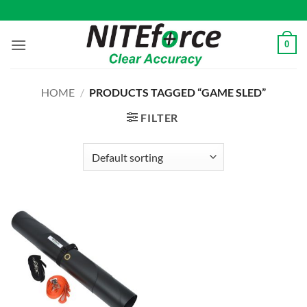
Skip
to
content
0
HOME
/
PRODUCTS TAGGED “GAME SLED”
FILTER