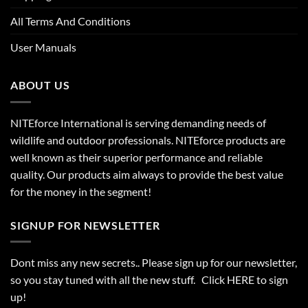
All Terms And Conditions
User Manuals
ABOUT US
NITEforce International is serving demanding needs of
wildlife and outdoor professionals. NITEforce products are
well known as their superior performance and reliable
quality. Our products aim always to provide the best value
for the money in the segment!
SIGNUP FOR NEWSLETTER
Dont miss any new secrets.. Please sign up for our newsletter,
so you stay tuned with all the new stuff. Click
HERE
to sign
up!