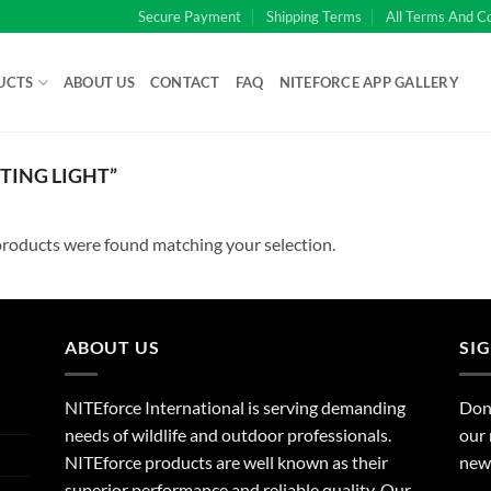
Secure Payment
Shipping Terms
All Terms And C
UCTS
ABOUT US
CONTACT
FAQ
NITEFORCE APP GALLERY
ING LIGHT”
roducts were found matching your selection.
ABOUT US
SI
NITEforce International is serving demanding
Dont
needs of wildlife and outdoor professionals.
our 
NITEforce products are well known as their
new 
superior performance and reliable quality. Our