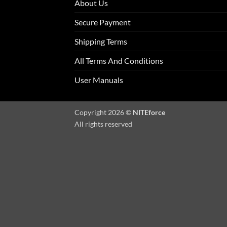
About Us
Secure Payment
Shipping Terms
All Terms And Conditions
User Manuals
Copyright 2026 ©
NITEforce
All rights reserved