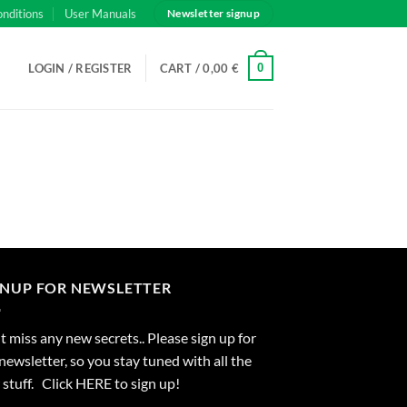
onditions
User Manuals
Newsletter signup
0
LOGIN / REGISTER
CART /
0,00
€
GNUP FOR NEWSLETTER
 miss any new secrets.. Please sign up for
newsletter, so you stay tuned with all the
stuff. Click
HERE
to sign up!