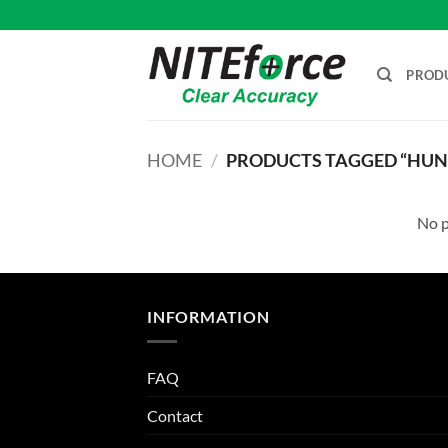
Skip
to
content
PROD
HOME
/
PRODUCTS TAGGED “HUNT
No p
INFORMATION
FAQ
Contact