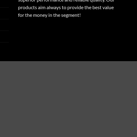
products aim always to provide the best value
for the money in the segment!