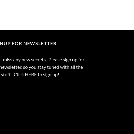
GNUP FOR NEWSLETTER
 miss any new secrets.. Please sign up for
newsletter, so you stay tuned with all the
stuff. Click
HERE
to sign up!