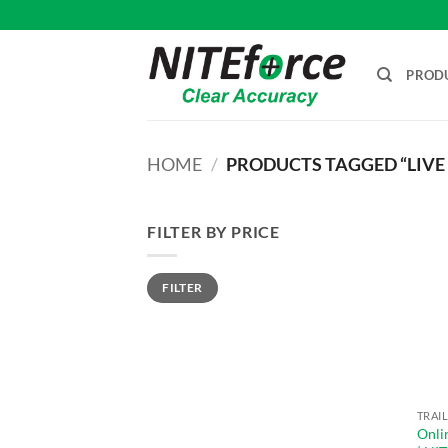
Skip
to
content
PROD
HOME
/
PRODUCTS TAGGED “LIVE
FILTER BY PRICE
Min
Max
FILTER
price
price
Onli