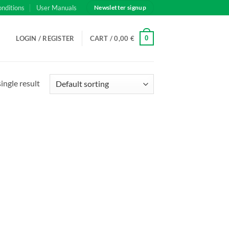
onditions
User Manuals
Newsletter signup
0
LOGIN / REGISTER
CART /
0,00
€
ingle result