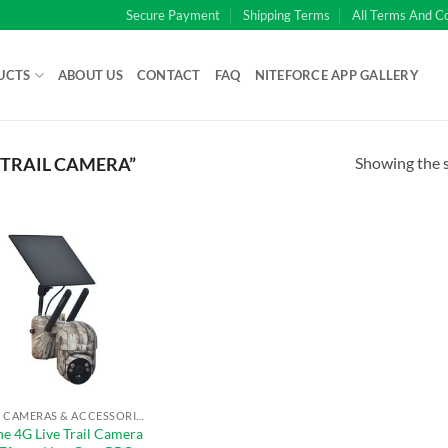
Secure Payment
Shipping Terms
All Terms And C
UCTS
ABOUT US
CONTACT
FAQ
NITEFORCE APP GALLERY
Showing the s
 TRAIL CAMERA”
TRAIL CAMERAS & ACCESSORIES
ne 4G Live Trail Camera