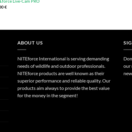
TEforce Live-Cam PRO
00
€
ABOUT US
SI
NITEforce International is serving demanding
Dont
needs of wildlife and outdoor professionals.
our 
NITEforce products are well known as their
new 
superior performance and reliable quality. Our
products aim always to provide the best value
for the money in the segment!