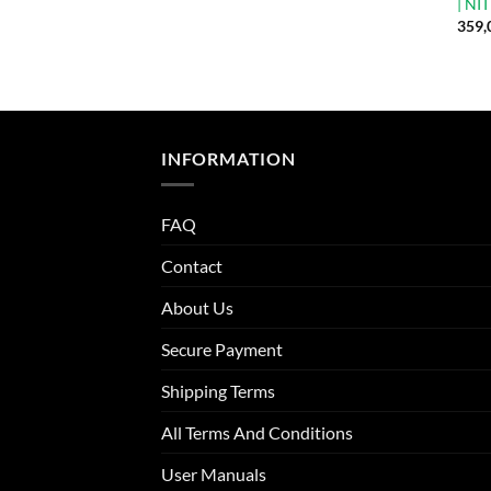
| NI
359,
INFORMATION
FAQ
Contact
About Us
Secure Payment
Shipping Terms
All Terms And Conditions
User Manuals