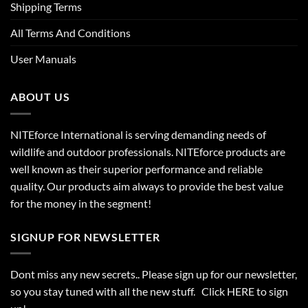
Shipping Terms
All Terms And Conditions
User Manuals
ABOUT US
NITEforce International is serving demanding needs of
wildlife and outdoor professionals. NITEforce products are
well known as their superior performance and reliable
quality. Our products aim always to provide the best value
for the money in the segment!
SIGNUP FOR NEWSLETTER
Dont miss any new secrets.. Please sign up for our newsletter,
so you stay tuned with all the new stuff. Click
HERE
to sign