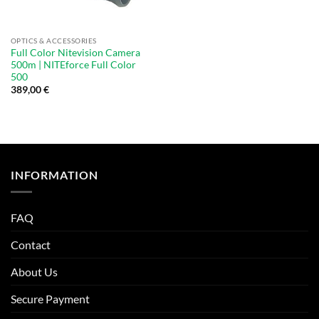
OPTICS & ACCESSORIES
Full Color Nitevision Camera
500m | NITEforce Full Color
500
389,00
€
INFORMATION
FAQ
Contact
About Us
Secure Payment