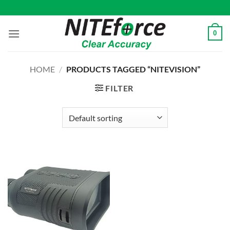
Skip
to
content
0
HOME
/
PRODUCTS TAGGED “NITEVISION”
FILTER