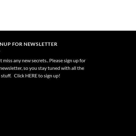
GNUP FOR NEWSLETTER
 miss any new secrets.. Please sign up for
newsletter, so you stay tuned with all the
stuff. Click
HERE
to sign up!