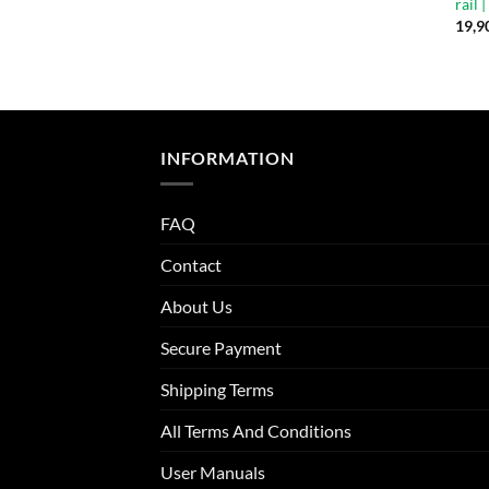
rail 
19,9
INFORMATION
FAQ
Contact
About Us
Secure Payment
Shipping Terms
All Terms And Conditions
User Manuals