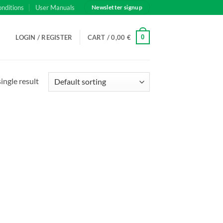
onditions
User Manuals
Newsletter signup
0
LOGIN / REGISTER
CART /
0,00
€
ingle result