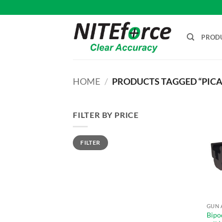
Skip
to
content
PROD
HOME
/
PRODUCTS TAGGED “PICA
FILTER BY PRICE
Min
Max
FILTER
price
price
GUN 
Bipo