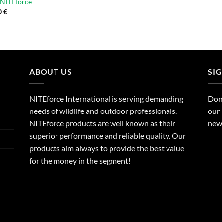
| NITEforce
0
€
ABOUT US
SI
NITEforce International is serving demanding
Dont
needs of wildlife and outdoor professionals.
our 
NITEforce products are well known as their
new 
superior performance and reliable quality. Our
products aim always to provide the best value
for the money in the segment!