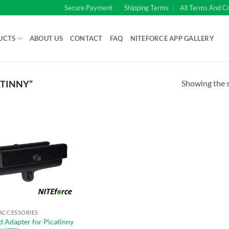
Secure Payment
Shipping Terms
All Terms And C
UCTS
ABOUT US
CONTACT
FAQ
NITEFORCE APP GALLERY
Showing the s
TINNY”
ACCESSORIES
d Adapter for Picatinny