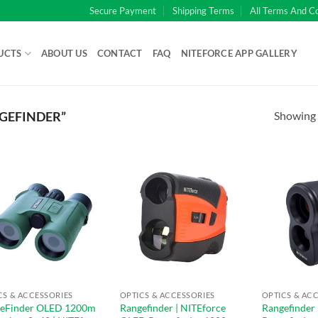
Secure Payment
Shipping Terms
All Terms And C
UCTS
ABOUT US
CONTACT
FAQ
NITEFORCE APP GALLERY
Showing a
GEFINDER”
CS & ACCESSORIES
OPTICS & ACCESSORIES
OPTICS & AC
eFinder OLED 1200m
Rangefinder | NITEforce
Rangefinder 