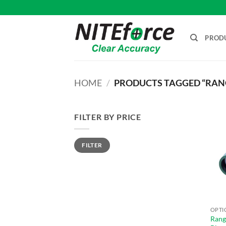
Skip
to
content
PROD
HOME
/
PRODUCTS TAGGED “RAN
FILTER BY PRICE
Min
Max
FILTER
price
price
OPTI
Rang