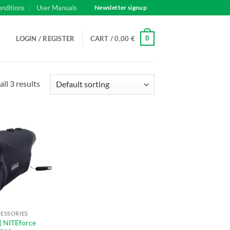
onditions
User Manuals
Newsletter signup
0
LOGIN / REGISTER
CART /
0,00
€
ll 3 results
CESSORIES
| NITEforce