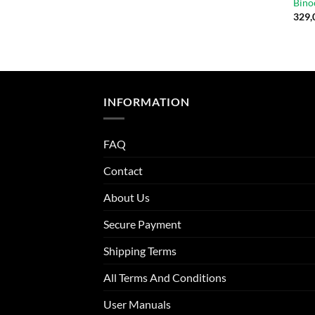
Bino
329,
INFORMATION
FAQ
Contact
About Us
Secure Payment
Shipping Terms
All Terms And Conditions
User Manuals