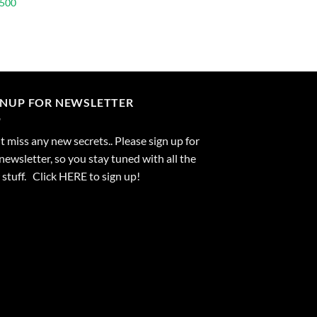
 500
GNUP FOR NEWSLETTER
 miss any new secrets.. Please sign up for
newsletter, so you stay tuned with all the
stuff. Click
HERE
to sign up!