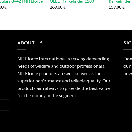
culars 8×42 | NITEforce
OLED Rangefinder 1200
Rangefinder
00
€
269,00
€
159,00
€
ABOUT US
SI
NITEforce International is serving demanding
Dont
needs of wildlife and outdoor professionals.
our 
NITEforce products are well known as their
new 
superior performance and reliable quality. Our
products aim always to provide the best value
for the money in the segment!