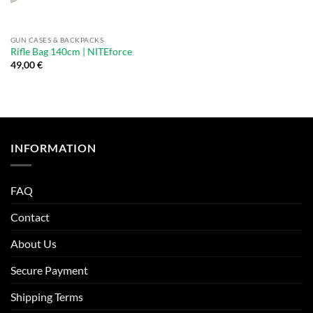
GUN CASES & BACKPACKS
Rifle Bag 140cm | NITEforce
49,00
€
INFORMATION
FAQ
Contact
About Us
Secure Payment
Shipping Terms