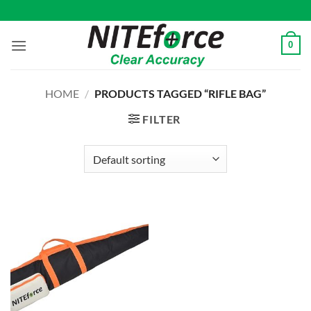
Skip
to
content
0
HOME
/
PRODUCTS TAGGED “RIFLE BAG”
FILTER