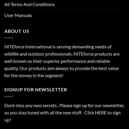
All Terms And Conditions
User Manuals
ABOUT US
NITEforce International is serving demanding needs of
wildlife and outdoor professionals. NITEforce products are
well known as their superior performance and reliable
quality. Our products aim always to provide the best value
for the money in the segment!
SIGNUP FOR NEWSLETTER
Dont miss any new secrets.. Please sign up for our newsletter,
so you stay tuned with all the new stuff. Click
HERE
to sign
up!