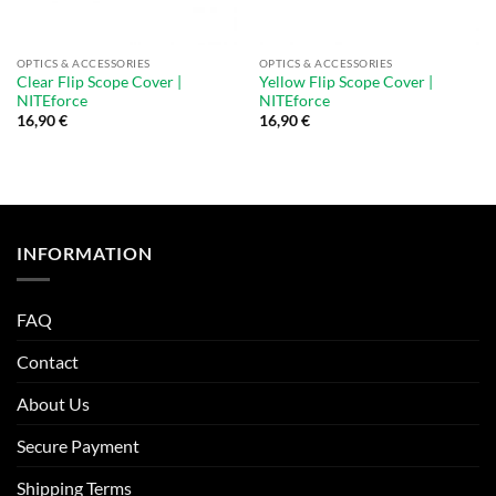
OPTICS & ACCESSORIES
OPTICS & ACCESSORIES
Clear Flip Scope Cover |
Yellow Flip Scope Cover |
NITEforce
NITEforce
16,90
€
16,90
€
INFORMATION
FAQ
Contact
About Us
Secure Payment
Shipping Terms