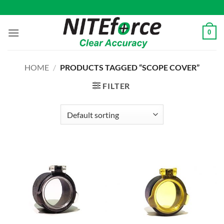
Skip
to
content
0
HOME
/
PRODUCTS TAGGED “SCOPE COVER”
FILTER