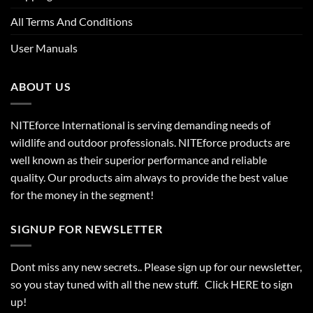
All Terms And Conditions
User Manuals
ABOUT US
NITEforce International is serving demanding needs of
wildlife and outdoor professionals. NITEforce products are
well known as their superior performance and reliable
quality. Our products aim always to provide the best value
for the money in the segment!
SIGNUP FOR NEWSLETTER
Dont miss any new secrets.. Please sign up for our newsletter,
so you stay tuned with all the new stuff. Click
HERE
to sign
up!