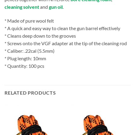
cleaning solvent
and
gun oil
.
* Made of pure wool felt
* A quick and easy way to clean the gun barrel effectively
* Cleans deep down to the grooves
* Screws onto the VGF adapter at the tip of the cleaning rod
* Caliber: .22cal (5.5mm)
* Plug length: 10mm
* Quantity: 100 pcs
RELATED PRODUCTS