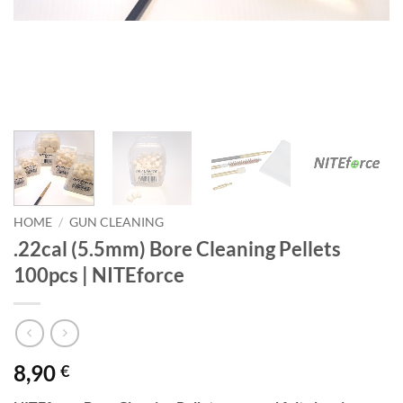
HOME
/
GUN CLEANING
.22cal (5.5mm) Bore Cleaning Pellets
100pcs | NITEforce
8,90
€