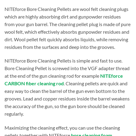
NITEforce Bore Cleaning Pellets are wool felt cleaning plugs
which are highly absorbing dirt and gunpowder residues
from your gun barrel. The cleaning pellet plug is made of pure
wool felt, which effectively absorbs gunpowder residues and
dirt. Wool pellet felt quickly absorbs liquids, while removing
residues from the surfaces and deep into the grooves.
NITEforce Bore Cleaning Pellets is simple and fast to use.
Bore Cleaning Pellet is screwed into the VGF adapter thread
at the end of the gun cleaning rod for example
NITEforce
CARBON fiber cleaning rod
. Cleaning pellets are quick and
easy way to clean the barrel of the gun even bottom to the
grooves. Lead and copper residues inside the barrel weakens
the accuracy of the gun, so the gun bore should be cleaned
regularly.
Maximizing the cleaning effect, you can use the cleaning
pellets together with NITEforce
bore cleaning foam
,