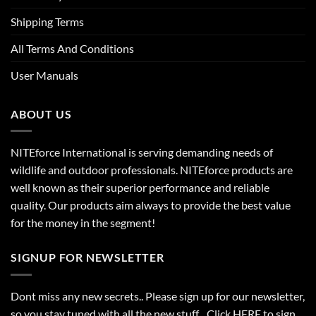
Shipping Terms
All Terms And Conditions
User Manuals
ABOUT US
NITEforce International is serving demanding needs of
wildlife and outdoor professionals. NITEforce products are
well known as their superior performance and reliable
quality. Our products aim always to provide the best value
for the money in the segment!
SIGNUP FOR NEWSLETTER
Dont miss any new secrets.. Please sign up for our newsletter,
so you stay tuned with all the new stuff. Click
HERE
to sign