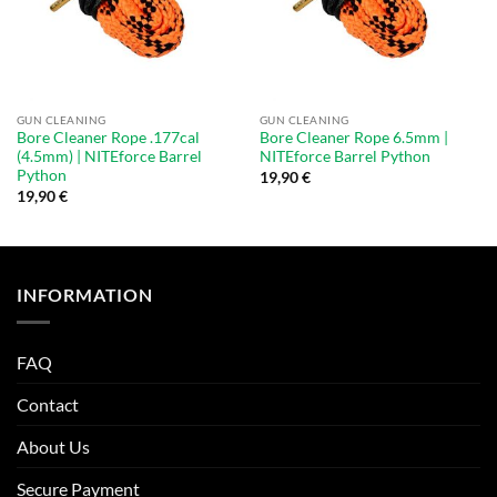
GUN CLEANING
GUN CLEANING
Bore Cleaner Rope .177cal
Bore Cleaner Rope 6.5mm |
(4.5mm) | NITEforce Barrel
NITEforce Barrel Python
Python
19,90
€
19,90
€
INFORMATION
FAQ
Contact
About Us
Secure Payment