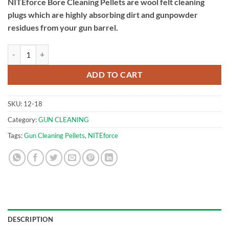
NITEforce Bore Cleaning Pellets are wool felt cleaning
plugs which are highly absorbing dirt and gunpowder
residues from your gun barrel.
.22cal (5.5mm) Bore Cleaning Pellets 100pcs | NITEforce quantity
ADD TO CART
SKU:
12-18
Category:
GUN CLEANING
Tags:
Gun Cleaning Pellets
,
NITEforce
DESCRIPTION