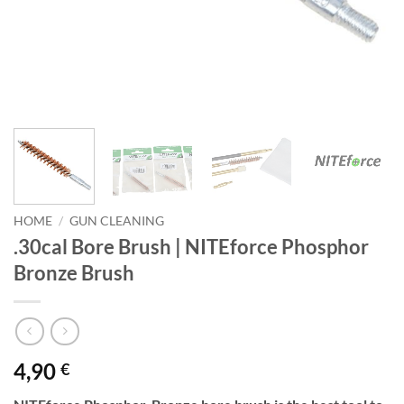
HOME
/
GUN CLEANING
.30cal Bore Brush | NITEforce Phosphor
Bronze Brush
4,90
€