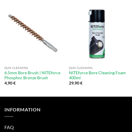
GUN CLEANING
GUN CLEANING
6.5mm Bore Brush | NITEforce
NITEforce Bore Cleaning Foam
Phosphor Bronze Brush
400ml
4,90
€
29,90
€
INFORMATION
FAQ