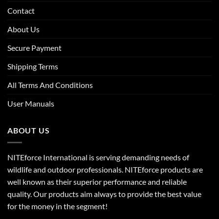
Contact
About Us
Secure Payment
Shipping Terms
All Terms And Conditions
User Manuals
ABOUT US
NITEforce International is serving demanding needs of
wildlife and outdoor professionals. NITEforce products are
well known as their superior performance and reliable
quality. Our products aim always to provide the best value
for the money in the segment!