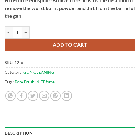
NITEforce Phosphor-Bronze bore brush is the best tool to
remove the worst burnt powder and dirt from the barrel of
the gun!
.30cal Bore Brush | NITEforce Phosphor Bronze Brush quantity
ADD TO CART
SKU:
12-6
Category:
GUN CLEANING
Tags:
Bore Brush
,
NITEforce
DESCRIPTION