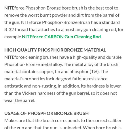
NITEforce Phosphor-Bronze bore brush is the best tool to
remove the worst burnt powder and dirt from the barrel of
the gun. NITEforce Phosphor-Bronze Brush has a standard
8-32 thread that attaches to almost any gun cleaning rod, for
example
NITEforce CARBON Gun Cleaning Rod
.
HIGH QUALITY PHOSPHOR BRONZE MATERIAL
NITEforce cleaning brushes have a high-quality and durable
Phosphor-Bronze metal alloy. The metal alloy of the brush
material contains copper, tin and phosphor (1%). The
material’s properties include good fatique resistance,
antistatic and non-rusting. In addition, its hardness is lower
than the Vickers hardness of the gun barrel, so it does not
wear the barrel.
USAGE OF PHOSPHOR BRONZE BRUSH
Make sure that the brush corresponds to the correct caliber
of the gun and that the gun is unloaded. When bore brush is