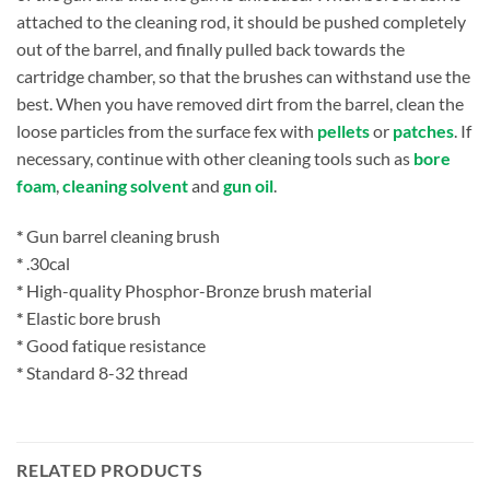
attached to the cleaning rod, it should be pushed completely
out of the barrel, and finally pulled back towards the
cartridge chamber, so that the brushes can withstand use the
best. When you have removed dirt from the barrel, clean the
loose particles from the surface fex with
pellets
or
patches
. If
necessary, continue with other cleaning tools such as
bore
foam
,
cleaning solvent
and
gun oil
.
*
Gun barrel cleaning brush
*
.30cal
*
High-quality Phosphor-Bronze brush material
*
Elastic bore brush
*
Good fatique resistance
*
Standard 8-32 thread
RELATED PRODUCTS