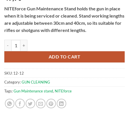
NITEforce Gun Maintenance Stand holds the gun in place
when it is being serviced or cleaned. Stand working lengths
are adjustable between 30cm and 40cm, so its suitable for
rifles or shotguns with different lengths.
Gun Maintenance Stand | NITEforce quantity
ADD TO CART
SKU:
12-12
Category:
GUN CLEANING
Tags:
Gun Maintenance stand
,
NITEforce