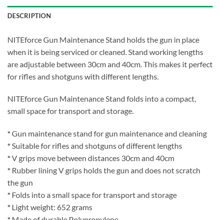
DESCRIPTION
NITEforce Gun Maintenance Stand holds the gun in place
when it is being serviced or cleaned. Stand working lengths
are adjustable between 30cm and 40cm. This makes it perfect
for rifles and shotguns with different lengths.
NITEforce Gun Maintenance Stand folds into a compact,
small space for transport and storage.
*
Gun maintenance stand for gun maintenance and cleaning
*
Suitable for rifles and shotguns of different lengths
*
V grips move between distances 30cm and 40cm
*
Rubber lining V grips holds the gun and does not scratch
the gun
*
Folds into a small space for transport and storage
*
Light weight: 652 grams
*
Made of durable Polypropylene