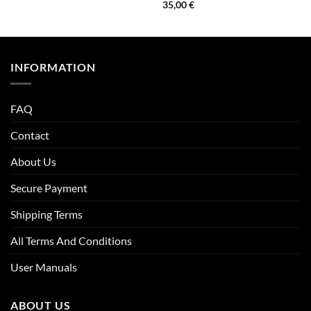
35,00
€
INFORMATION
FAQ
Contact
About Us
Secure Payment
Shipping Terms
All Terms And Conditions
User Manuals
ABOUT US