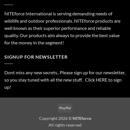
NITEforce International is serving demanding needs of
wildlife and outdoor professionals. NITEforce products are
well known as their superior performance and reliable
quality. Our products aim always to provide the best value
for the money in the segment!
SIGNUP FOR NEWSLETTER
Dont miss any new secrets.. Please sign up for our newsletter,
so you stay tuned with all the new stuff. Click
HERE
to sign
up!
PayPal
Copyright 2026 ©
NITEforce
All rights reserved