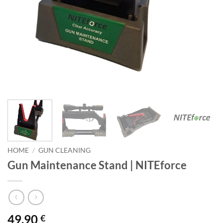
HOME
/
GUN CLEANING
Gun Maintenance Stand | NITEforce
49,90
€