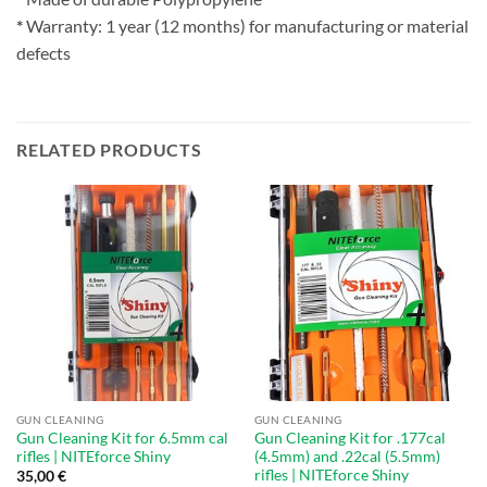
*
Warranty: 1 year (12 months) for manufacturing or material
defects
RELATED PRODUCTS
GUN CLEANING
GUN CLEANING
Gun Cleaning Kit for 6.5mm cal
Gun Cleaning Kit for .177cal
rifles | NITEforce Shiny
(4.5mm) and .22cal (5.5mm)
rifles | NITEforce Shiny
35,00
€