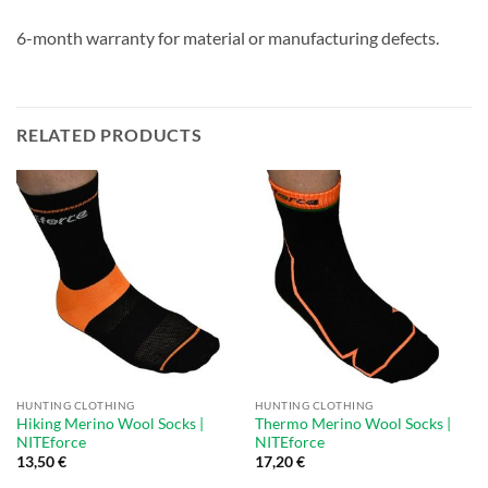
6-month warranty for material or manufacturing defects.
RELATED PRODUCTS
HUNTING CLOTHING
HUNTING CLOTHING
Hiking Merino Wool Socks |
Thermo Merino Wool Socks |
NITEforce
NITEforce
13,50
€
17,20
€