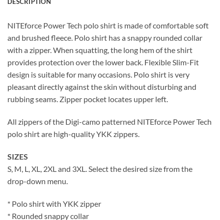
DESCRIPTION
NITEforce Power Tech polo shirt is made of comfortable soft
and brushed fleece. Polo shirt has a snappy rounded collar
with a zipper. When squatting, the long hem of the shirt
provides protection over the lower back. Flexible Slim-Fit
design is suitable for many occasions. Polo shirt is very
pleasant directly against the skin without disturbing and
rubbing seams. Zipper pocket locates upper left.
All zippers of the Digi-camo patterned NITEforce Power Tech
polo shirt are high-quality YKK zippers.
SIZES
S, M, L, XL, 2XL and 3XL. Select the desired size from the
drop-down menu.
* Polo shirt with YKK zipper
* Rounded snappy collar