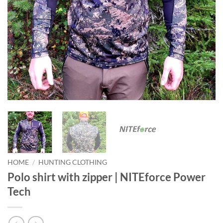
HOME
/
HUNTING CLOTHING
Polo shirt with zipper | NITEforce Power
Tech