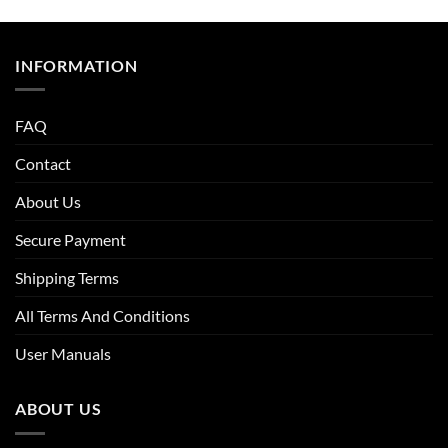
INFORMATION
FAQ
Contact
About Us
Secure Payment
Shipping Terms
All Terms And Conditions
User Manuals
ABOUT US