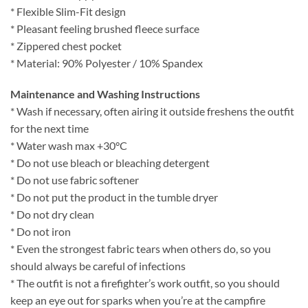
* Flexible Slim-Fit design
* Pleasant feeling brushed fleece surface
* Zippered chest pocket
* Material: 90% Polyester / 10% Spandex
Maintenance and Washing Instructions
* Wash if necessary, often airing it outside freshens the outfit
for the next time
* Water wash max +30°C
* Do not use bleach or bleaching detergent
* Do not use fabric softener
* Do not put the product in the tumble dryer
* Do not dry clean
* Do not iron
* Even the strongest fabric tears when others do, so you
should always be careful of infections
* The outfit is not a firefighter’s work outfit, so you should
keep an eye out for sparks when you’re at the campfire