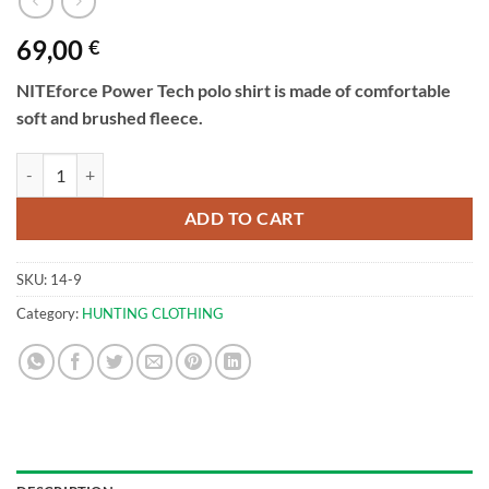
69,00
€
NITEforce Power Tech polo shirt is made of comfortable
soft and brushed fleece.
Polo shirt with zipper | NITEforce Power Tech quantity
ADD TO CART
SKU:
14-9
Category:
HUNTING CLOTHING