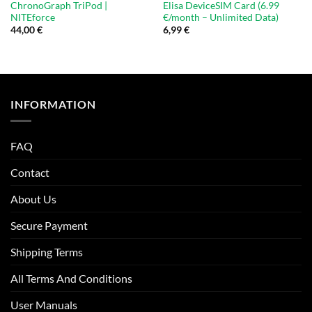
ChronoGraph TriPod |
Elisa DeviceSIM Card (6.99
NITEforce
€/month – Unlimited Data)
44,00
€
6,99
€
INFORMATION
FAQ
Contact
About Us
Secure Payment
Shipping Terms
All Terms And Conditions
User Manuals