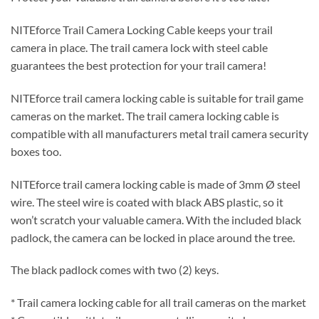
NITEforce Trail Camera Locking Cable keeps your trail
camera in place. The trail camera lock with steel cable
guarantees the best protection for your trail camera!
NITEforce trail camera locking cable is suitable for trail game
cameras on the market. The trail camera locking cable is
compatible with all manufacturers metal trail camera security
boxes too.
NITEforce trail camera locking cable is made of 3mm Ø steel
wire. The steel wire is coated with black ABS plastic, so it
won’t scratch your valuable camera. With the included black
padlock, the camera can be locked in place around the tree.
The black padlock comes with two (2) keys.
* Trail camera locking cable for all trail cameras on the market