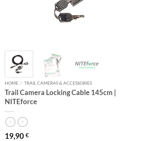
HOME
/
TRAIL CAMERAS & ACCESSORIES
Trail Camera Locking Cable 145cm |
NITEforce
19,90
€