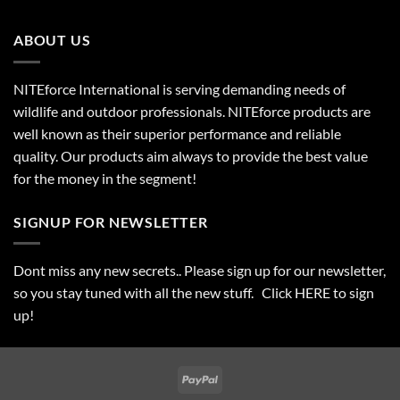
ABOUT US
NITEforce International is serving demanding needs of
wildlife and outdoor professionals. NITEforce products are
well known as their superior performance and reliable
quality. Our products aim always to provide the best value
for the money in the segment!
SIGNUP FOR NEWSLETTER
Dont miss any new secrets.. Please sign up for our newsletter,
so you stay tuned with all the new stuff. Click
HERE
to sign
up!
PayPal