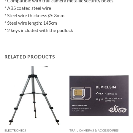
* Compatible with trail camera metallic security boxes
* ABS coated steel wire
* Steel wire thickness Ø: 3mm
* Steel wire length: 145cm
* 2 keys included with the padlock
RELATED PRODUCTS
ELECTRONICS
TRAIL CAMERAS & ACCESSORIES