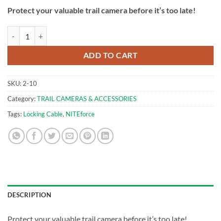
Protect your valuable trail camera before it’s too late!
Trail Camera Locking Cable 145cm | NITEforce quantity
ADD TO CART
SKU:
2-10
Category:
TRAIL CAMERAS & ACCESSORIES
Tags:
Locking Cable
,
NITEforce
DESCRIPTION
Protect your valuable trail camera before it’s too late!