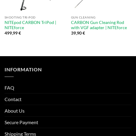
SHOOTING TRI-POD
GUN CLEANING
NITEpod CARBON TriPod |
CARBON Gun Cleaning Rod
NITEforce
with VGF adapter | NITEforce
499,99
€
39,90
€
INFORMATION
FAQ
Contact
About Us
Secure Payment
Shipping Terms