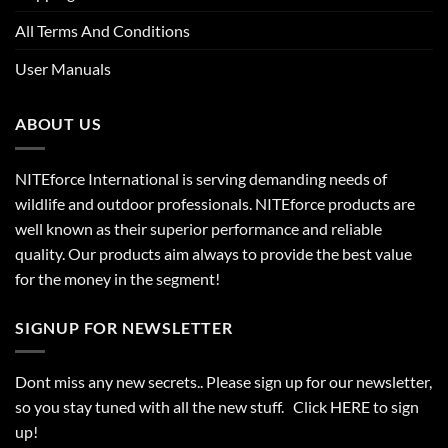
All Terms And Conditions
User Manuals
ABOUT US
NITEforce International is serving demanding needs of
wildlife and outdoor professionals. NITEforce products are
well known as their superior performance and reliable
quality. Our products aim always to provide the best value
for the money in the segment!
SIGNUP FOR NEWSLETTER
Dont miss any new secrets.. Please sign up for our newsletter,
so you stay tuned with all the new stuff. Click
HERE
to sign
up!