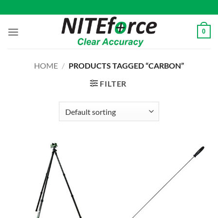
Skip
to
content
0
HOME
/
PRODUCTS TAGGED “CARBON”
FILTER