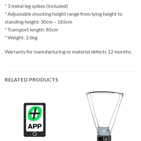
* 3 metal leg spikes (included)
* Adjustable shooting height range from lying height to
standing height: 30cm – 165cm
* Transport length: 85cm
* Weight: 2.6kg
Warranty for manufacturing or material defects 12 months.
RELATED PRODUCTS