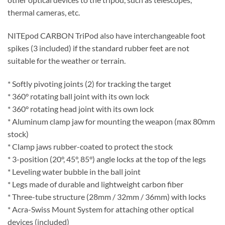
thermal cameras, etc.
NITEpod CARBON TriPod also have interchangeable foot
spikes (3 included) if the standard rubber feet are not
suitable for the weather or terrain.
* Softly pivoting joints (2) for tracking the target
* 360° rotating ball joint with its own lock
* 360° rotating head joint with its own lock
* Aluminum clamp jaw for mounting the weapon (max 80mm
stock)
* Clamp jaws rubber-coated to protect the stock
* 3-position (20°, 45°, 85°) angle locks at the top of the legs
* Leveling water bubble in the ball joint
* Legs made of durable and lightweight carbon fiber
* Three-tube structure (28mm / 32mm / 36mm) with locks
* Acra-Swiss Mount System for attaching other optical
devices (included)