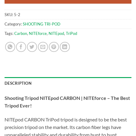
SKU:
5-2
Category:
SHOOTING TRI-POD
Tags:
Carbon
,
NITEforce
,
NITEpod
,
TriPod
DESCRIPTION
Shooting Tripod NITEpod CARBON | NITEforce – The Best
Tripod Ever!
NITEpod CARBON TriPod tripod is designed to be the best
precision tripod on the market. Its carbon fiber legs have
unparalleled stability and durability from hunt to hunt.