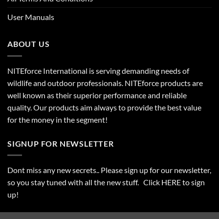
User Manuals
ABOUT US
NITEforce International is serving demanding needs of
wildlife and outdoor professionals. NITEforce products are
well known as their superior performance and reliable
quality. Our products aim always to provide the best value
for the money in the segment!
SIGNUP FOR NEWSLETTER
Dont miss any new secrets.. Please sign up for our newsletter,
so you stay tuned with all the new stuff. Click
HERE
to sign
up!