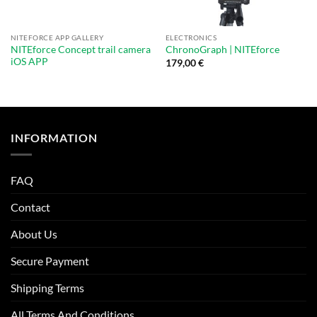
NITEFORCE APP GALLERY
ELECTRONICS
NITEforce Concept trail camera
ChronoGraph | NITEforce
iOS APP
179,00
€
INFORMATION
FAQ
Contact
About Us
Secure Payment
Shipping Terms
All Terms And Conditions