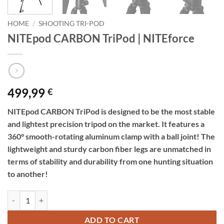
HOME
/
SHOOTING TRI-POD
NITEpod CARBON TriPod | NITEforce
499,99
€
NITEpod CARBON TriPod is designed to be the most stable
and lightest precision tripod on the market. It features a
360° smooth-rotating aluminum clamp with a ball joint! The
lightweight and sturdy carbon fiber legs are unmatched in
terms of stability and durability from one hunting situation
to another!
NITEpod CARBON TriPod | NITEforce quantity
ADD TO CART