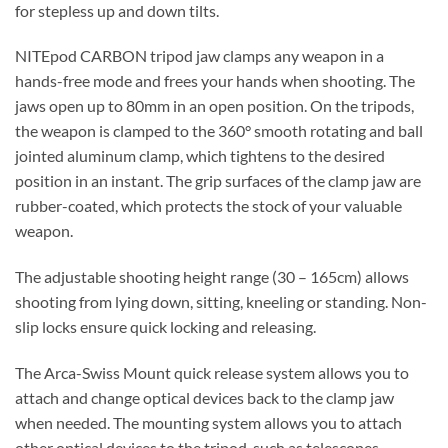
for stepless up and down tilts.
NITEpod CARBON tripod jaw clamps any weapon in a
hands-free mode and frees your hands when shooting. The
jaws open up to 80mm in an open position. On the tripods,
the weapon is clamped to the 360° smooth rotating and ball
jointed aluminum clamp, which tightens to the desired
position in an instant. The grip surfaces of the clamp jaw are
rubber-coated, which protects the stock of your valuable
weapon.
The adjustable shooting height range (30 – 165cm) allows
shooting from lying down, sitting, kneeling or standing. Non-
slip locks ensure quick locking and releasing.
The Arca-Swiss Mount quick release system allows you to
attach and change optical devices back to the clamp jaw
when needed. The mounting system allows you to attach
other optical devices to the tripod, such as telescopes,