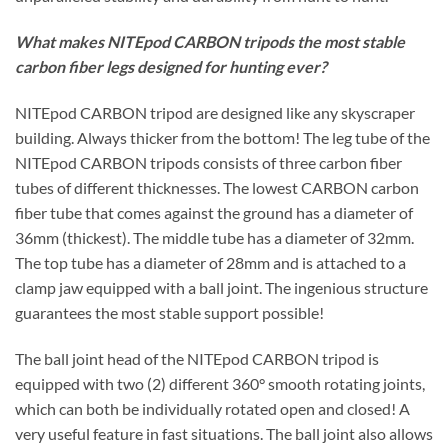
What makes NITEpod CARBON tripods the most stable
carbon fiber legs designed for hunting ever?
NITEpod CARBON tripod are designed like any skyscraper
building. Always thicker from the bottom! The leg tube of the
NITEpod CARBON tripods consists of three carbon fiber
tubes of different thicknesses. The lowest CARBON carbon
fiber tube that comes against the ground has a diameter of
36mm (thickest). The middle tube has a diameter of 32mm.
The top tube has a diameter of 28mm and is attached to a
clamp jaw equipped with a ball joint. The ingenious structure
guarantees the most stable support possible!
The ball joint head of the NITEpod CARBON tripod is
equipped with two (2) different 360° smooth rotating joints,
which can both be individually rotated open and closed! A
very useful feature in fast situations. The ball joint also allows