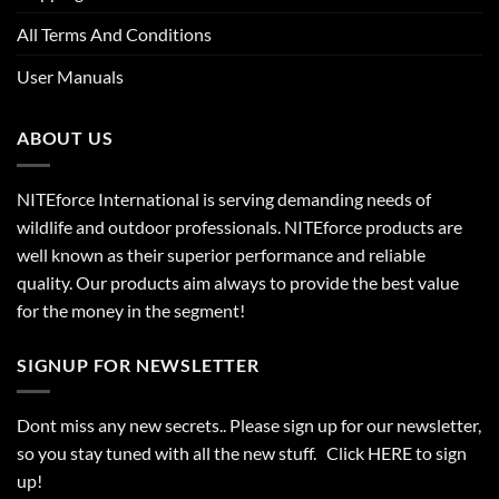
All Terms And Conditions
User Manuals
ABOUT US
NITEforce International is serving demanding needs of
wildlife and outdoor professionals. NITEforce products are
well known as their superior performance and reliable
quality. Our products aim always to provide the best value
for the money in the segment!
SIGNUP FOR NEWSLETTER
Dont miss any new secrets.. Please sign up for our newsletter,
so you stay tuned with all the new stuff. Click
HERE
to sign
up!