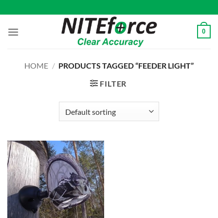
Skip
to
content
0
HOME
/
PRODUCTS TAGGED “FEEDER LIGHT”
FILTER