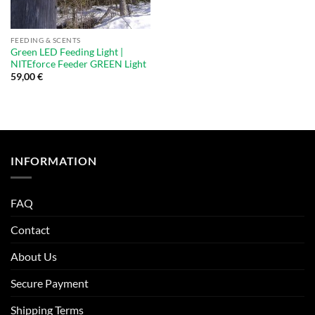
FEEDING & SCENTS
Green LED Feeding Light |
NITEforce Feeder GREEN Light
59,00
€
INFORMATION
FAQ
Contact
About Us
Secure Payment
Shipping Terms