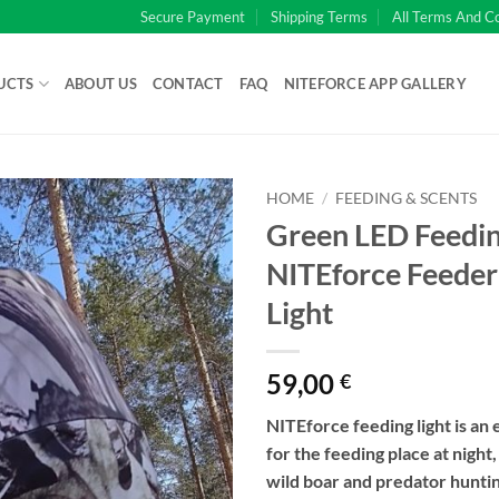
Secure Payment
Shipping Terms
All Terms And C
UCTS
ABOUT US
CONTACT
FAQ
NITEFORCE APP GALLERY
HOME
/
FEEDING & SCENTS
Green LED Feeding
NITEforce Feede
Light
59,00
€
NITEforce feeding light is an 
for the feeding place at night
wild boar and predator huntin