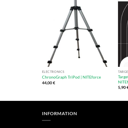
ELECTRONICS
TARGE
Targe
ChronoGraph TriPod | NITEforce
NITEf
44,00
€
5,90
INFORMATION