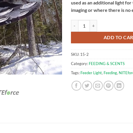
used as an additional light for
imaging or where there is no e
Green LED Feeding Light | NITEfo
ADD TO CA
SKU:
15-2
Category:
FEEDING & SCENTS
Tags:
Feeder Light
,
Feeding
,
NITEfor