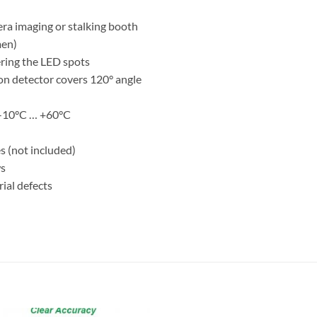
mera imaging or stalking booth
men)
ering the LED spots
ion detector covers 120° angle
 -10°C … +60°C
s (not included)
ws
ial defects