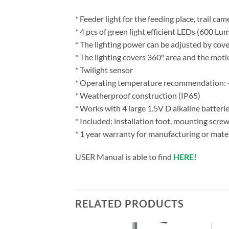
* Feeder light for the feeding place, trail ca
* 4 pcs of green light efficient LEDs (600 Lu
* The lighting power can be adjusted by cov
* The lighting covers 360° area and the mot
* Twilight sensor
* Operating temperature recommendation:
* Weatherproof construction (IP65)
* Works with 4 large 1.5V D alkaline batterie
* Included: installation foot, mounting scre
* 1 year warranty for manufacturing or mater
USER Manual is able to find
HERE!
RELATED PRODUCTS