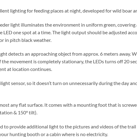
lent lighting for feeding places at night, developed for wild boar 
eder light illuminates the environment in uniform green, covering a 
he LED one spot at a time. The light output should be adjusted acc
or in pitch black weather.
ight detects an approaching object from approx. 6 meters away. W
 If the movement is completely stationary, the LEDs turns off 20 se
ent at location continues.
ilight sensor, so it doesn’t turn on unnecessarily during the day 
lmost any flat surface. It comes with a mounting foot that is screw
tation & 150° tilt).
ed to provide additional light to the pictures and videos of the tra
 your hunting booth or a cabin where is no electricity.