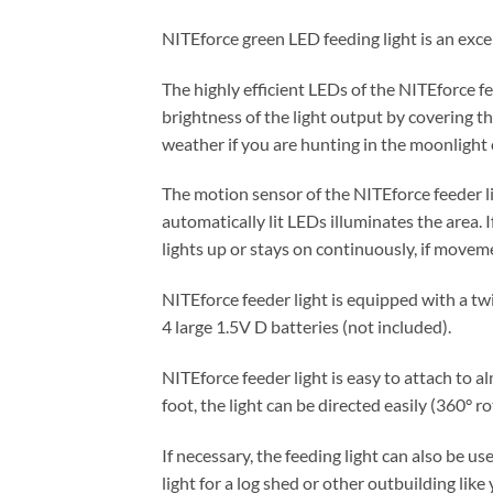
NITEforce green LED feeding light is an excel
The highly efficient LEDs of the NITEforce fe
brightness of the light output by covering t
weather if you are hunting in the moonlight 
The motion sensor of the NITEforce feeder l
automatically lit LEDs illuminates the area.
lights up or stays on continuously, if movem
NITEforce feeder light is equipped with a tw
4 large 1.5V D batteries (not included).
NITEforce feeder light is easy to attach to a
foot, the light can be directed easily (360° ro
If necessary, the feeding light can also be us
light for a log shed or other outbuilding like