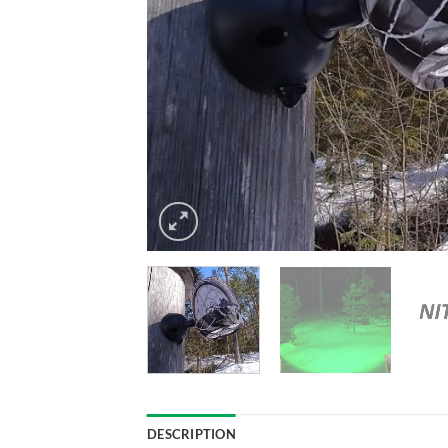
DESCRIPTION