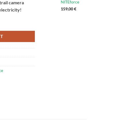
NITEforce
 trail camera
159,00
€
lectricity!
rce Feeder GREEN Light quantity
RT
ce