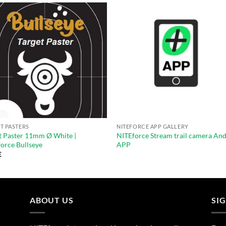
T PASTERS
NITEFORCE APP GALLERY
t Paster 11mm Ø White |
NITEforce Stream trail camera An
orce Bullseye
APP
€
ABOUT US
SI