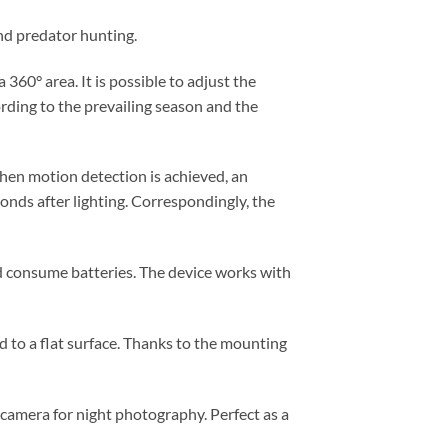
and predator hunting.
360° area. It is possible to adjust the
ording to the prevailing season and the
hen motion detection is achieved, an
conds after lighting. Correspondingly, the
and consume batteries. The device works with
ed to a flat surface. Thanks to the mounting
il camera for night photography. Perfect as a