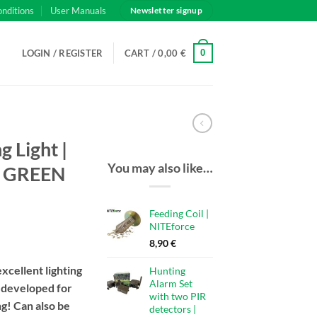
onditions
User Manuals
Newsletter signup
0
LOGIN / REGISTER
CART /
0,00
€
 Light |
You may also like…
r GREEN
Feeding Coil |
NITEforce
8,90
€
excellent lighting
Hunting
Alarm Set
, developed for
with two PIR
g! Can also be
detectors |