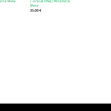
force Shiny
/ .375cal rifles | NITEforce
Shiny
35,00
€