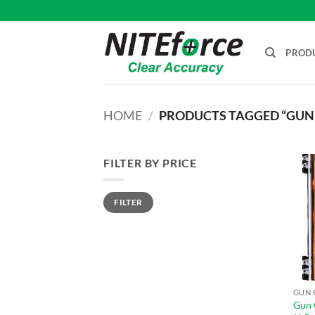
Skip
to
content
PROD
HOME
/
PRODUCTS TAGGED “GUN 
FILTER BY PRICE
Min
Max
FILTER
price
price
GUN 
Gun 