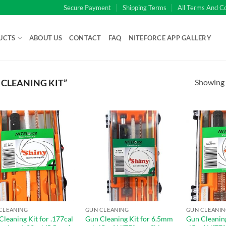
Secure Payment
Shipping Terms
All Terms And C
UCTS
ABOUT US
CONTACT
FAQ
NITEFORCE APP GALLERY
Showing a
CLEANING KIT”
CLEANING
GUN CLEANING
GUN CLEANI
Cleaning Kit for .177cal
Gun Cleaning Kit for 6.5mm
Gun Cleaning