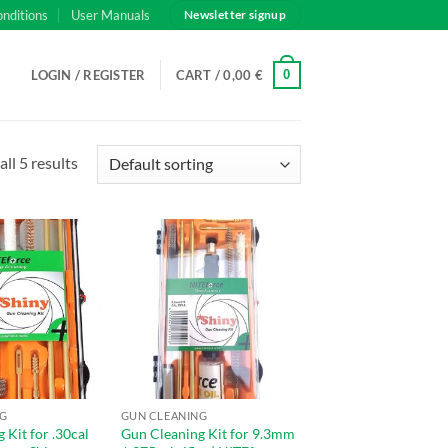
onditions
User Manuals
Newsletter signup
0
LOGIN / REGISTER
CART /
0,00
€
ll 5 results
NG
GUN CLEANING
 Kit for .30cal
Gun Cleaning Kit for 9.3mm