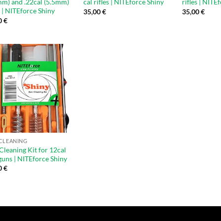
mm) and .22cal (5.5mm)
cal rifles | NITEforce Shiny
rifles | NITE
s | NITEforce Shiny
35,00
€
35,00
€
0
€
CLEANING
Cleaning Kit for 12cal
guns | NITEforce Shiny
0
€