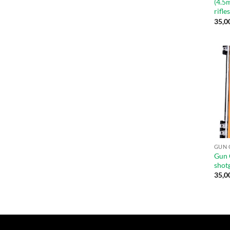
(4.5
rifle
35,0
GUN 
Gun 
shot
35,0