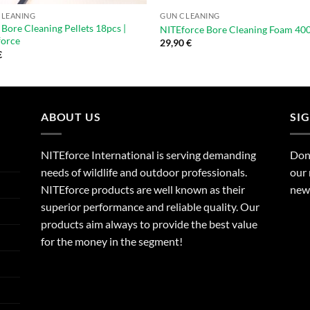
CLEANING
GUN CLEANING
 Bore Cleaning Pellets 18pcs |
NITEforce Bore Cleaning Foam 40
force
29,90
€
€
ABOUT US
SI
NITEforce International is serving demanding
Dont
needs of wildlife and outdoor professionals.
our 
NITEforce products are well known as their
new 
superior performance and reliable quality. Our
products aim always to provide the best value
for the money in the segment!