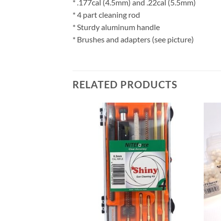
* .177cal (4.5mm) and .22cal (5.5mm)
* 4 part cleaning rod
* Sturdy aluminum handle
* Brushes and adapters (see picture)
RELATED PRODUCTS