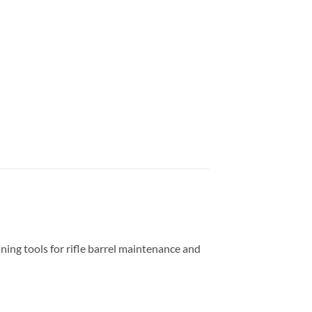
ing tools for rifle barrel maintenance and