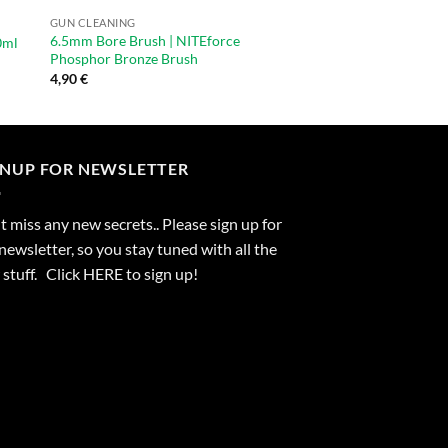
GUN CLEANING
GUN CLEANING
6.5mm Bore Brush | NITEforce
9.3mm / 375cal Bore 
0ml
Phosphor Bronze Brush
Phosphor Bronze Br
4,90
€
4,90
€
GNUP FOR NEWSLETTER
 miss any new secrets.. Please sign up for
newsletter, so you stay tuned with all the
stuff. Click
HERE
to sign up!