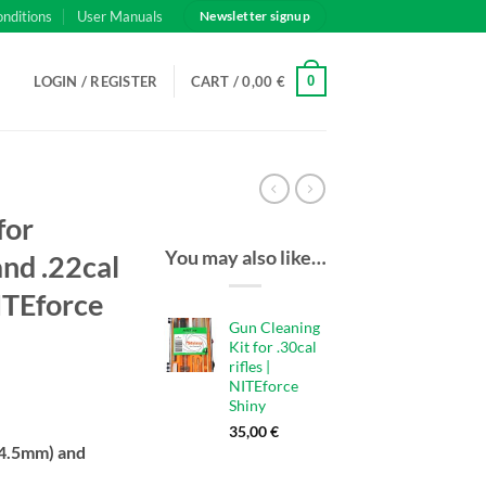
onditions
User Manuals
Newsletter signup
0
LOGIN / REGISTER
CART /
0,00
€
for
You may also like…
nd .22cal
NITEforce
Gun Cleaning
Kit for .30cal
rifles |
NITEforce
Shiny
35,00
€
(4.5mm) and