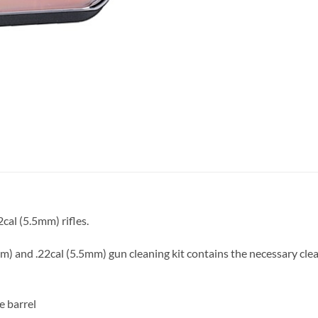
cal (5.5mm) rifles.
) and .22cal (5.5mm) gun cleaning kit contains the necessary clean
e barrel