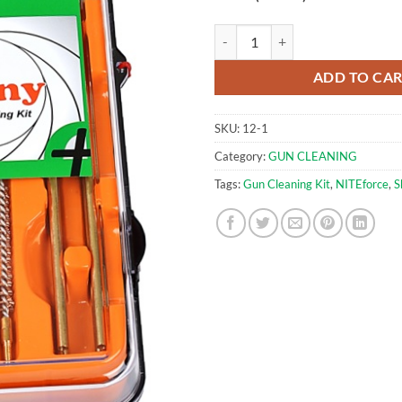
Gun Cleaning Kit for .177cal (4.5
ADD TO CA
SKU:
12-1
Category:
GUN CLEANING
Tags:
Gun Cleaning Kit
,
NITEforce
,
S