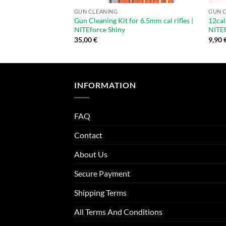
GUN CLEANING
GUN 
Gun Cleaning Kit for 6.5mm cal rifles |
12cal
NITEforce Shiny
NITE
35,00
€
9,90
INFORMATION
FAQ
Contact
About Us
Secure Payment
Shipping Terms
All Terms And Conditions