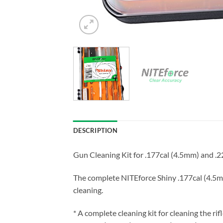
DESCRIPTION
Gun Cleaning Kit for .177cal (4.5mm) and .22
The complete NITEforce Shiny .177cal (4.5mm
cleaning.
* A complete cleaning kit for cleaning the rifl