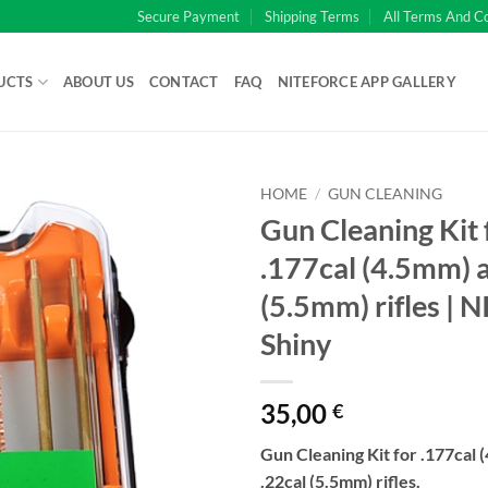
Secure Payment
Shipping Terms
All Terms And C
UCTS
ABOUT US
CONTACT
FAQ
NITEFORCE APP GALLERY
HOME
/
GUN CLEANING
Gun Cleaning Kit 
.177cal (4.5mm) a
(5.5mm) rifles | 
Shiny
35,00
€
Gun Cleaning Kit for .177cal 
.22cal (5.5mm) rifles.