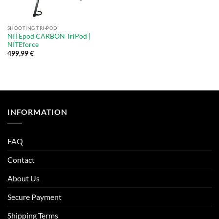
SHOOTING TRI-POD
NITEpod CARBON TriPod |
NITEforce
499,99
€
INFORMATION
FAQ
Contact
About Us
Secure Payment
Shipping Terms