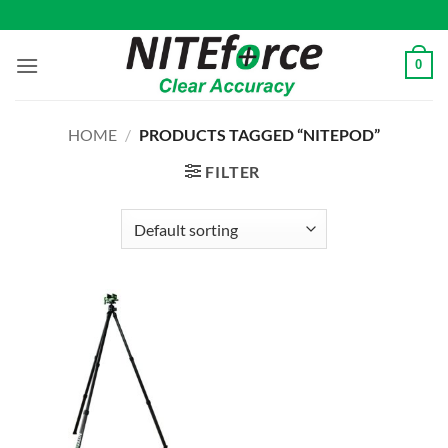
Skip
to
content
0
HOME
/
PRODUCTS TAGGED “NITEPOD”
FILTER