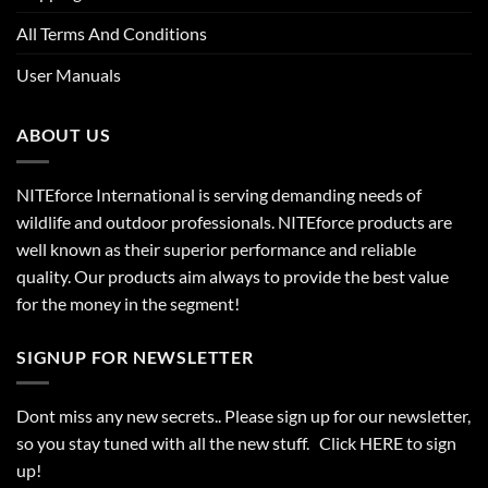
All Terms And Conditions
User Manuals
ABOUT US
NITEforce International is serving demanding needs of
wildlife and outdoor professionals. NITEforce products are
well known as their superior performance and reliable
quality. Our products aim always to provide the best value
for the money in the segment!
SIGNUP FOR NEWSLETTER
Dont miss any new secrets.. Please sign up for our newsletter,
so you stay tuned with all the new stuff. Click
HERE
to sign
up!