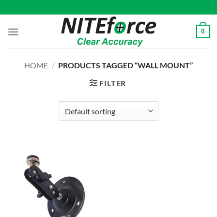
Skip
to
content
0
HOME
/
PRODUCTS TAGGED “WALL MOUNT”
FILTER