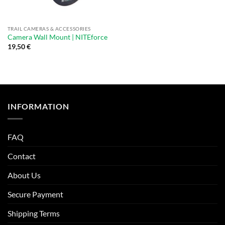
TRAIL CAMERAS & ACCESSORIES
Camera Wall Mount | NITEforce
19,50
€
INFORMATION
FAQ
Contact
About Us
Secure Payment
Shipping Terms