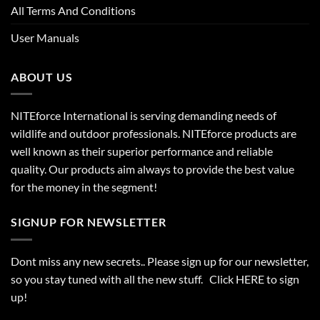
All Terms And Conditions
User Manuals
ABOUT US
NITEforce International is serving demanding needs of
wildlife and outdoor professionals. NITEforce products are
well known as their superior performance and reliable
quality. Our products aim always to provide the best value
for the money in the segment!
SIGNUP FOR NEWSLETTER
Dont miss any new secrets.. Please sign up for our newsletter,
so you stay tuned with all the new stuff. Click
HERE
to sign
up!