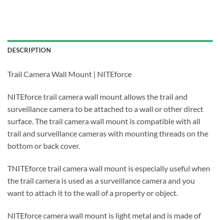
DESCRIPTION
Trail Camera Wall Mount | NITEforce
NITEforce trail camera wall mount allows the trail and
surveillance camera to be attached to a wall or other direct
surface. The trail camera wall mount is compatible with all
trail and surveillance cameras with mounting threads on the
bottom or back cover.
TNITEforce trail camera wall mount is especially useful when
the trail camera is used as a surveillance camera and you
want to attach it to the wall of a property or object.
NITEforce camera wall mount is light metal and is made of