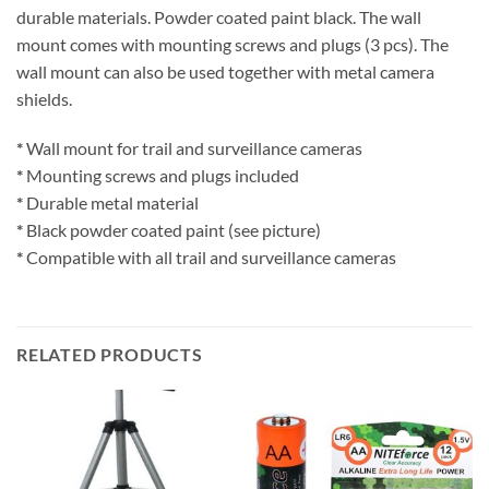
durable materials. Powder coated paint black. The wall
mount comes with mounting screws and plugs (3 pcs). The
wall mount can also be used together with metal camera
shields.
*
Wall mount for trail and surveillance cameras
*
Mounting screws and plugs included
*
Durable metal material
*
Black powder coated paint (see picture)
*
Compatible with all trail and surveillance cameras
RELATED PRODUCTS