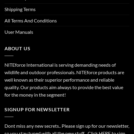
Shipping Terms
All Terms And Conditions
User Manuals
ABOUT US
NITEforce International is serving demanding needs of
wildlife and outdoor professionals. NITEforce products are
well known as their superior performance and reliable
quality. Our products aim always to provide the best value
for the money in the segment!
SIGNUP FOR NEWSLETTER
Dont miss any new secrets.. Please sign up for our newsletter,
so you stay tuned with all the new stuff. Click
HERE
to sign