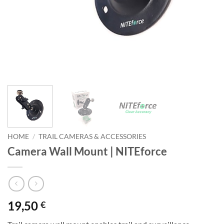
HOME
/
TRAIL CAMERAS & ACCESSORIES
Camera Wall Mount | NITEforce
19,50
€