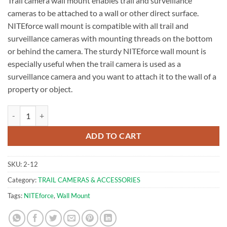
Trail camera wall mount enables trail and surveillance
cameras to be attached to a wall or other direct surface.
NITEforce wall mount is compatible with all trail and
surveillance cameras with mounting threads on the bottom
or behind the camera. The sturdy NITEforce wall mount is
especially useful when the trail camera is used as a
surveillance camera and you want to attach it to the wall of a
property or object.
Camera Wall Mount | NITEforce quantity
ADD TO CART
SKU:
2-12
Category:
TRAIL CAMERAS & ACCESSORIES
Tags:
NITEforce
,
Wall Mount