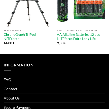
ELECTRONICS
TRAIL CAMERAS & ACCESSORIES
ChronoGraph TriPod |
AA Alkaline Batteries 12 pcs |
NITEforce
NITEforce Extra Long Life
44,00
€
9,50
€
INFORMATION
FAQ
Contact
About Us
Secure Payment