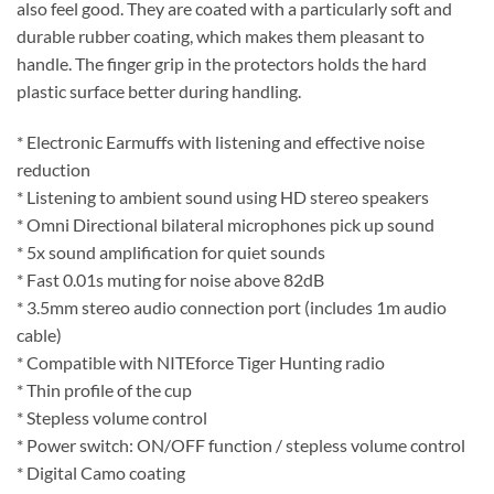
also feel good. They are coated with a particularly soft and
durable rubber coating, which makes them pleasant to
handle. The finger grip in the protectors holds the hard
plastic surface better during handling.
* Electronic Earmuffs with listening and effective noise
reduction
* Listening to ambient sound using HD stereo speakers
* Omni Directional bilateral microphones pick up sound
* 5x sound amplification for quiet sounds
* Fast 0.01s muting for noise above 82dB
* 3.5mm stereo audio connection port (includes 1m audio
cable)
* Compatible with NITEforce Tiger Hunting radio
* Thin profile of the cup
* Stepless volume control
* Power switch: ON/OFF function / stepless volume control
* Digital Camo coating