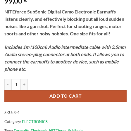
99,00
€
NITEforce SubSonic Digital Camo Electronic Earmuffs
listens clearly, and effectively blocking out all loud sudden
noises like a gun shot. Perfect for shooting ranges, motor
sports and other noisy hobbies. One size fits for all!
Includes 1m (100cm) Audio intermediate cable with 3.5mm
Audio stereo-plug connector at both ends. It allows you to
connect the earmuffs to another device, such as mobile
phone etc.
Electronic Earmuffs | NITEforce SubSonic Digital Camo quantity
ADD TO CART
SKU:
3-4
Category:
ELECTRONICS
Tags:
Earmuffs
,
Electronic
,
NITEforce
,
SubSonic