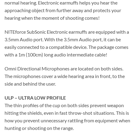
normal hearing. Electronic earmuffs helps you hear the
approaching object from further away and protects your
hearing when the moment of shooting comes!
NITEforce SubSonic Electronic earmuffs are equipped with a
3.5mm Audio port. With the 3.5mm Audio port, it can be
easily connected to a compatible device. The package comes
with a 1m (100cm) long audio intermediate cable!
Omni Directional Microphones are located on both sides.
The microphones cover a wide hearing area in front, to the
side and behind the user.
ULP – ULTRA LOW PROFILE
The thin profiles of the cup on both sides prevent weapon
hitting the shields, even in fast throw-shot situations. This is
how you prevent unnecessary rattling from equipment when
hunting or shooting on the range.