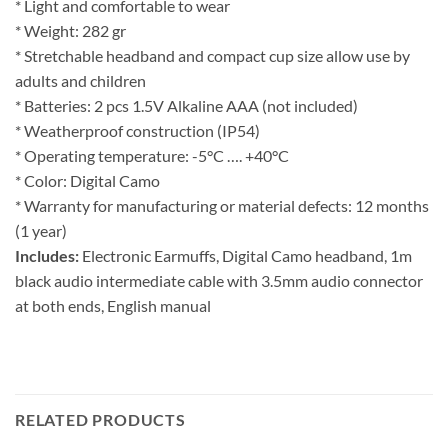
* Light and comfortable to wear
* Weight: 282 gr
* Stretchable headband and compact cup size allow use by
adults and children
* Batteries: 2 pcs 1.5V Alkaline AAA (not included)
* Weatherproof construction (IP54)
* Operating temperature: -5°C …. +40°C
* Color: Digital Camo
* Warranty for manufacturing or material defects: 12 months
(1 year)
Includes:
Electronic Earmuffs, Digital Camo headband, 1m
black audio intermediate cable with 3.5mm audio connector
at both ends, English manual
RELATED PRODUCTS