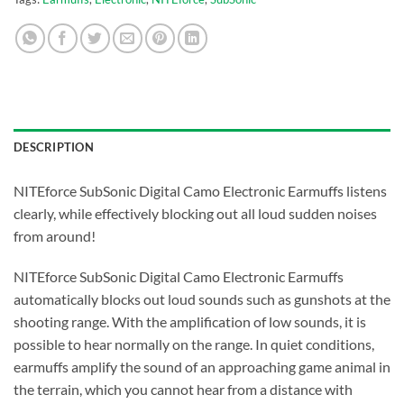
DESCRIPTION
NITEforce SubSonic Digital Camo Electronic Earmuffs listens
clearly, while effectively blocking out all loud sudden noises
from around!
NITEforce SubSonic Digital Camo Electronic Earmuffs
automatically blocks out loud sounds such as gunshots at the
shooting range. With the amplification of low sounds, it is
possible to hear normally on the range. In quiet conditions,
earmuffs amplify the sound of an approaching game animal in
the terrain, which you cannot hear from a distance with