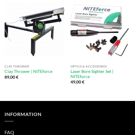
CLAY THROWER
OPTICS & ACCESSORIES
Laser Bore Sighter Set |
Clay Thrower | NITEforce
NITEforce
89,00
€
49,00
€
INFORMATION
FAQ