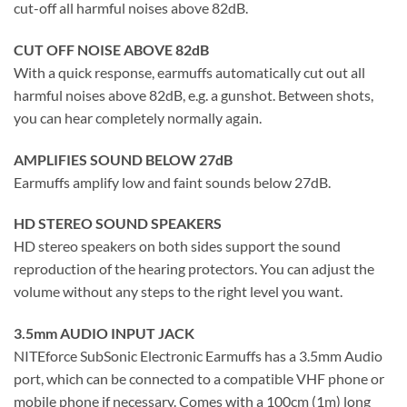
cut-off all harmful noises above 82dB.
CUT OFF NOISE ABOVE 82dB
With a quick response, earmuffs automatically cut out all
harmful noises above 82dB, e.g. a gunshot. Between shots,
you can hear completely normally again.
AMPLIFIES SOUND BELOW 27dB
Earmuffs amplify low and faint sounds below 27dB.
HD STEREO SOUND SPEAKERS
HD stereo speakers on both sides support the sound
reproduction of the hearing protectors. You can adjust the
volume without any steps to the right level you want.
3.5mm AUDIO INPUT JACK
NITEforce SubSonic Electronic Earmuffs has a 3.5mm Audio
port, which can be connected to a compatible VHF phone or
mobile phone if necessary. Comes with a 100cm (1m) long