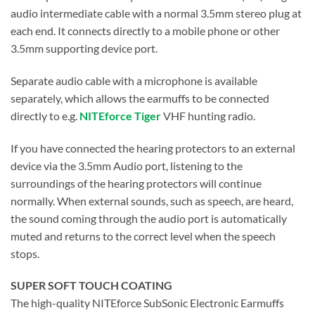
audio intermediate cable with a normal 3.5mm stereo plug at
each end. It connects directly to a mobile phone or other
3.5mm supporting device port.
Separate audio cable with a microphone is available
separately, which allows the earmuffs to be connected
directly to e.g.
NITEforce Tiger
VHF hunting radio.
If you have connected the hearing protectors to an external
device via the 3.5mm Audio port, listening to the
surroundings of the hearing protectors will continue
normally. When external sounds, such as speech, are heard,
the sound coming through the audio port is automatically
muted and returns to the correct level when the speech
stops.
SUPER SOFT TOUCH COATING
The high-quality NITEforce SubSonic Electronic Earmuffs