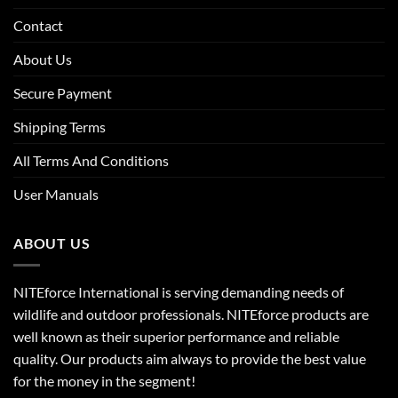
Contact
About Us
Secure Payment
Shipping Terms
All Terms And Conditions
User Manuals
ABOUT US
NITEforce International is serving demanding needs of
wildlife and outdoor professionals. NITEforce products are
well known as their superior performance and reliable
quality. Our products aim always to provide the best value
for the money in the segment!