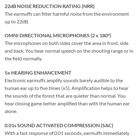
22dB NOISE REDUCTION RATING (NRR)
The earmuffs can filter harmful noise from the environment
up to 22dB.
OMNI DIRECTIONAL MICROPHONES (2 x 180°)
The microphones on both sides cover the area in front, side
and back. You hear normal speech on the shooting range or in
the field normally.
5x HEARING ENHANCEMENT
Electronic earmuffs amplify sounds barely audible to the
human ear up to five times (x5). Amplification helps to hear
the sounds of the forest that are quieter than normal. You
hear closing game better amplified than with the human ear
alone.
0.01s SOUND ACTIVATED COMPRESSION (SAC)
With a fast response of 0.01 seconds, earmuffs immediately