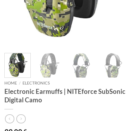
HOME
/
ELECTRONICS
Electronic Earmuffs | NITEforce SubSonic
Digital Camo