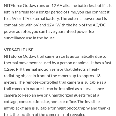
NITEforce Outlaw runs on 12 AA alkaline batteries, but if it is
left in the field for a longer period of time, you can connect it
to a 6V or 12V external battery. The external power port is
compatible with 6V and 12V! With the help of the AC/DC
power adaptor, you can have guaranteed power fex
surveillance use in the house.
VERSATILE USE
NITEforce Outlaw trail camera starts automatically due to
thermal movement caused by a person or animal. It has a fast
0.2sec PIR thermal motion sensor that detects a heat-
radiating object in front of the camera up to approx. 18
meters. The remote-controlled trail camera is suitable as a
trail camera in nature. It can be installed as a surveillance
camera to keep an eye on unauthorized guests fex at a
cottage, construction site, home or office. The invisible
infrablack flash is suitable for night photography and thanks
to it, the location of the camera is not revealed.