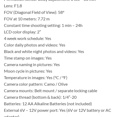
Lens: F1.8
FOV (Diagonal Field of View): 58°
FOV at 10 meters: 7.72 m
Constant time shooting setting: 1 min – 24h
LCD color display: 2″
4 week work schedule: Yes
Color daily photos and videos: Yes
Black and white night photos and videos: Yes
Time stamp on images: Yes
Camera naming in pictures: Yes
Moon cycle in pictures: Yes
Temperature in images: Yes (°C / °F)
Camera color pattern: Camo / Olive
Camera mounts: Belt mount / separate locking cable
Camera thread (bottom & back): 1/4″-20
Batteries: 12 AA Alkaline Batteries (not included)
External 6V – 12V power port: Yes (6V or 12V battery or AC
adapter)