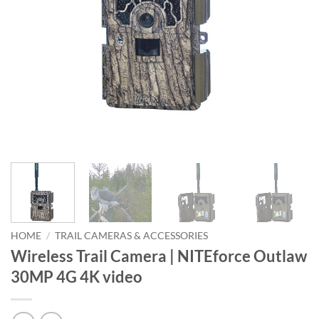
HOME
/
TRAIL CAMERAS & ACCESSORIES
Wireless Trail Camera | NITEforce Outlaw
30MP 4G 4K video