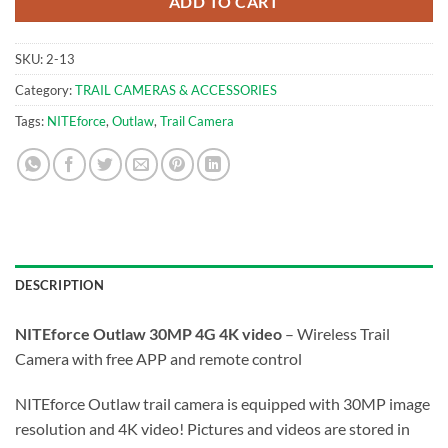
ADD TO CART
SKU:
2-13
Category:
TRAIL CAMERAS & ACCESSORIES
Tags:
NITEforce
,
Outlaw
,
Trail Camera
DESCRIPTION
NITEforce Outlaw 30MP 4G 4K video
– Wireless Trail
Camera with free APP and remote control
NITEforce Outlaw trail camera is equipped with 30MP image
resolution and 4K video! Pictures and videos are stored in