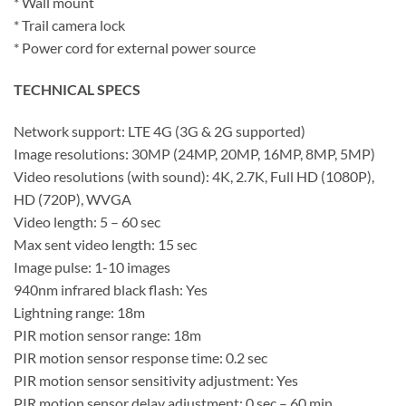
* Wall mount
* Trail camera lock
* Power cord for external power source
TECHNICAL SPECS
Network support: LTE 4G (3G & 2G supported)
Image resolutions: 30MP (24MP, 20MP, 16MP, 8MP, 5MP)
Video resolutions (with sound): 4K, 2.7K, Full HD (1080P),
HD (720P), WVGA
Video length: 5 – 60 sec
Max sent video length: 15 sec
Image pulse: 1-10 images
940nm infrared black flash: Yes
Lightning range: 18m
PIR motion sensor range: 18m
PIR motion sensor response time: 0.2 sec
PIR motion sensor sensitivity adjustment: Yes
PIR motion sensor delay adjustment: 0 sec – 60 min