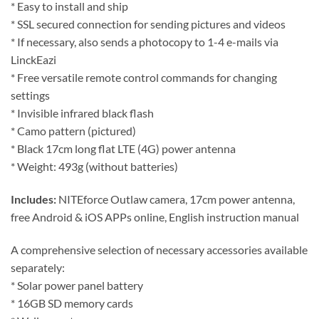
* Easy to install and ship
* SSL secured connection for sending pictures and videos
* If necessary, also sends a photocopy to 1-4 e-mails via
LinckEazi
* Free versatile remote control commands for changing
settings
* Invisible infrared black flash
* Camo pattern (pictured)
* Black 17cm long flat LTE (4G) power antenna
* Weight: 493g (without batteries)
Includes:
NITEforce Outlaw camera, 17cm power antenna,
free Android & iOS APPs online, English instruction manual
A comprehensive selection of necessary accessories available
separately:
* Solar power panel battery
* 16GB SD memory cards