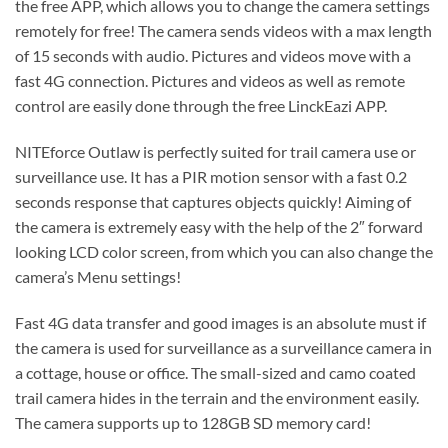
the free APP, which allows you to change the camera settings
remotely for free! The camera sends videos with a max length
of 15 seconds with audio. Pictures and videos move with a
fast 4G connection. Pictures and videos as well as remote
control are easily done through the free LinckEazi APP.
NITEforce Outlaw is perfectly suited for trail camera use or
surveillance use. It has a PIR motion sensor with a fast 0.2
seconds response that captures objects quickly! Aiming of
the camera is extremely easy with the help of the 2″ forward
looking LCD color screen, from which you can also change the
camera’s Menu settings!
Fast 4G data transfer and good images is an absolute must if
the camera is used for surveillance as a surveillance camera in
a cottage, house or office. The small-sized and camo coated
trail camera hides in the terrain and the environment easily.
The camera supports up to 128GB SD memory card!