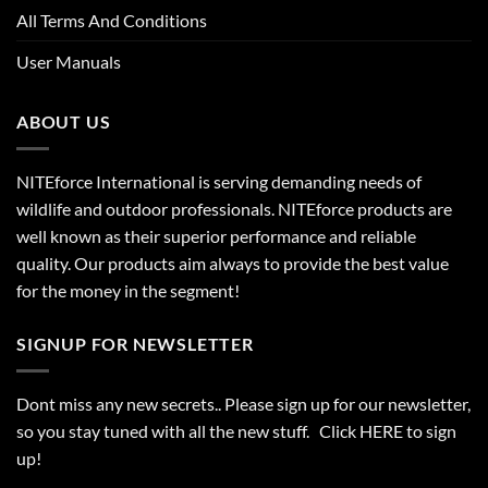
All Terms And Conditions
User Manuals
ABOUT US
NITEforce International is serving demanding needs of
wildlife and outdoor professionals. NITEforce products are
well known as their superior performance and reliable
quality. Our products aim always to provide the best value
for the money in the segment!
SIGNUP FOR NEWSLETTER
Dont miss any new secrets.. Please sign up for our newsletter,
so you stay tuned with all the new stuff. Click
HERE
to sign
up!