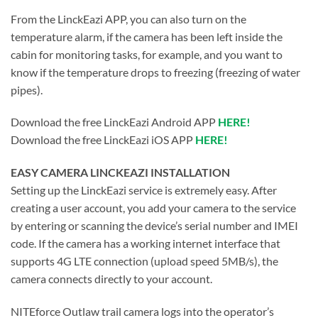
From the LinckEazi APP, you can also turn on the
temperature alarm, if the camera has been left inside the
cabin for monitoring tasks, for example, and you want to
know if the temperature drops to freezing (freezing of water
pipes).
Download the free LinckEazi Android APP
HERE!
Download the free LinckEazi iOS APP
HERE!
EASY CAMERA LINCKEAZI INSTALLATION
Setting up the LinckEazi service is extremely easy. After
creating a user account, you add your camera to the service
by entering or scanning the device’s serial number and IMEI
code. If the camera has a working internet interface that
supports 4G LTE connection (upload speed 5MB/s), the
camera connects directly to your account.
NITEforce Outlaw trail camera logs into the operator’s