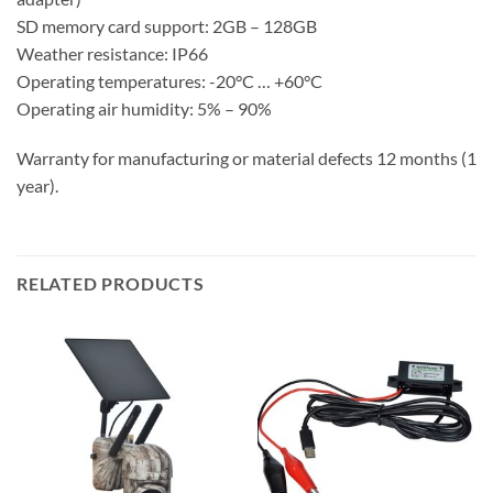
SD memory card support: 2GB – 128GB
Weather resistance: IP66
Operating temperatures: -20°C … +60°C
Operating air humidity: 5% – 90%
Warranty for manufacturing or material defects 12 months (1
year).
RELATED PRODUCTS