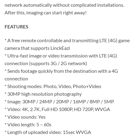
network automatically without complicated installations.
After this, imaging can start right away!
FEATURES
* A free remote controllable and transmitting LTE (4G) game
camera that supports LinckEazi
* Ultra-fast image or video transmission with LTE (4G)
connection (supports 3G / 2G network)
* Sends footage quickly from the destination with a 4G
connection
* Shooting modes: Photo, Video, Photo+Video
* 30MP high resolution photography
* Image: 30MP / 24MP / 20MP / 16MP / 8MP / 5MP
* Video: 4K, 2.7K, Full HD 1080P, HD 720P, WVGA
* Video sounds: Yes
* Video length: 5 – 60s
* Length of uploaded video: 15sec WVGA