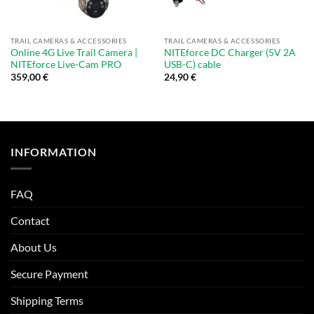
TRAIL CAMERAS & ACCESSORIES
TRAIL CAMERAS & ACCESSORIES
Online 4G Live Trail Camera |
NITEforce DC Charger (5V 2A
NITEforce Live-Cam PRO
USB-C) cable
359,00
€
24,90
€
INFORMATION
FAQ
Contact
About Us
Secure Payment
Shipping Terms