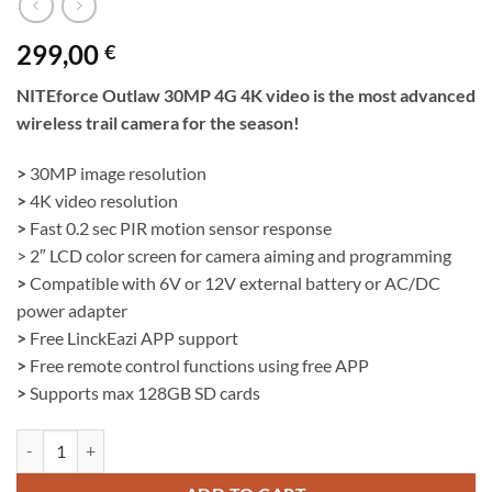
299,00
€
NITEforce Outlaw 30MP 4G 4K video is the most advanced
wireless trail camera for the season!
>
30MP image resolution
>
4K video resolution
>
Fast 0.2 sec PIR motion sensor response
> 2″ LCD color screen for camera aiming and programming
>
Compatible with 6V or 12V external battery or AC/DC
power adapter
>
Free LinckEazi APP support
>
Free remote control functions using free APP
>
Supports max 128GB SD cards
Wireless Trail Camera | NITEforce Outlaw 30MP 4G 4K video quantit