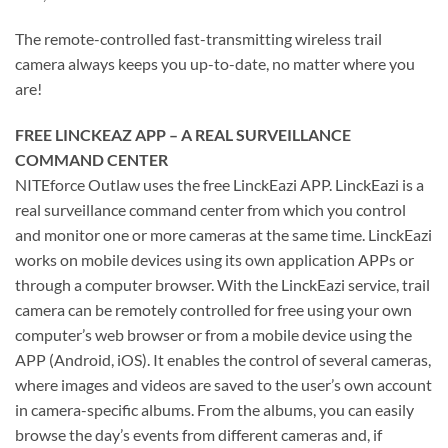
The remote-controlled fast-transmitting wireless trail
camera always keeps you up-to-date, no matter where you
are!
FREE LINCKEAZ APP – A REAL SURVEILLANCE
COMMAND CENTER
NITEforce Outlaw uses the free LinckEazi APP. LinckEazi is a
real surveillance command center from which you control
and monitor one or more cameras at the same time. LinckEazi
works on mobile devices using its own application APPs or
through a computer browser. With the LinckEazi service, trail
camera can be remotely controlled for free using your own
computer’s web browser or from a mobile device using the
APP (Android, iOS). It enables the control of several cameras,
where images and videos are saved to the user’s own account
in camera-specific albums. From the albums, you can easily
browse the day’s events from different cameras and, if