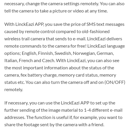
necessary, change the camera settings remotely. You can also
tell the camera to take a picture or video at any time.
With LinckEazi APP, you save the price of SMS text messages
caused by remote control compared to old-fashioned
wireless trail camera that sends to e-mail. LinckEazi delivers
remote commands to the camera for free! LinckEazi language
options; English, Finnish, Swedish, Norwegian, German,
Italian, French and Czech. With LinckEazi, you can also see
the most important information about the status of the
camera, fex battery charge, memory card status, memory
status etc. You can also turn the camera off and on (ON/OFF)
remotely.
If necessary, you can use the LinckEazi APP to set up the
further sending of the image material to 1-4 different e-mail
addresses. The function is useful if, for example, you want to
share the footage sent by the camera with a friend.