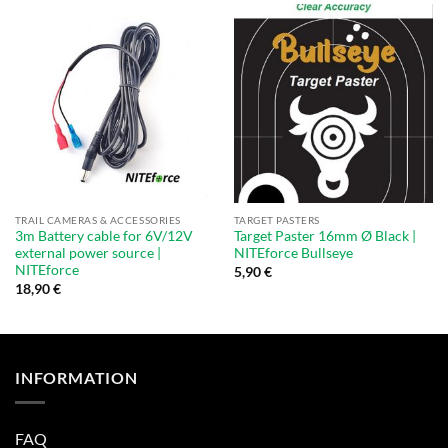
TRAIL CAMERAS & ACCESSORIES
TARGET PASTERS
3m Battery cable for 6V/12V
Target Paster 16mm Ø Black |
external power source |
NITEforce Bullseye
NITEforce
5,90
€
18,90
€
INFORMATION
FAQ