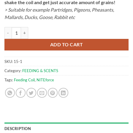
shake the coil and get just accurate amount of grains!
> Suitable for example Partridges, Pigeons, Pheasants,
Mallards, Ducks, Goose, Rabbit etc
Feeding Coil | NITEforce quantity
ADD TO CART
SKU:
15-1
Category:
FEEDING & SCENTS
Tags:
Feeding Coil
,
NITEforce
DESCRIPTION