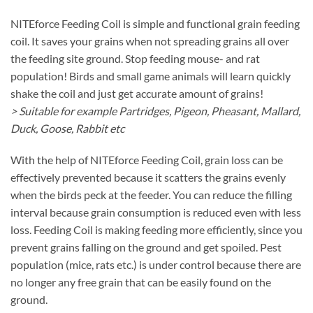
NITEforce Feeding Coil is simple and functional grain feeding
coil. It saves your grains when not spreading grains all over
the feeding site ground. Stop feeding mouse- and rat
population! Birds and small game animals will learn quickly
shake the coil and just get accurate amount of grains!
> Suitable for example Partridges, Pigeon, Pheasant, Mallard,
Duck, Goose, Rabbit etc
With the help of NITEforce Feeding Coil, grain loss can be
effectively prevented because it scatters the grains evenly
when the birds peck at the feeder. You can reduce the filling
interval because grain consumption is reduced even with less
loss. Feeding Coil is making feeding more efficiently, since you
prevent grains falling on the ground and get spoiled. Pest
population (mice, rats etc.) is under control because there are
no longer any free grain that can be easily found on the
ground.