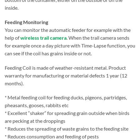
inside.
Feeding Monitoring
You can monitor the automatic feeder for example with the
help of
wireless trail camera
. When the trail camera sends
for example once a day picture with Time-Lapse function, you
can see if the coil has grains inside or not.
Feeding Coil is made of weather-resistant metal. Product
warranty for manufacturing or material defects 1 year (12
months).
* Metal feeding coil for feeding ducks, pigeons, partridges,
pheasants, gooses, rabbits etc
* Excellent “shaker” for spreading grain outside when birds
are pecking at the droppings
* Reduces the spreading of waste grains to the feeding site
* Reduces consumption and feeding of pests