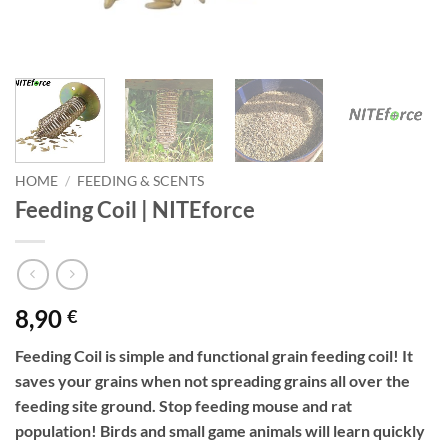
HOME
/
FEEDING & SCENTS
Feeding Coil | NITEforce
8,90
€
Feeding Coil is simple and functional grain feeding coil! It
saves your grains when not spreading grains all over the
feeding site ground. Stop feeding mouse and rat
population! Birds and small game animals will learn quickly