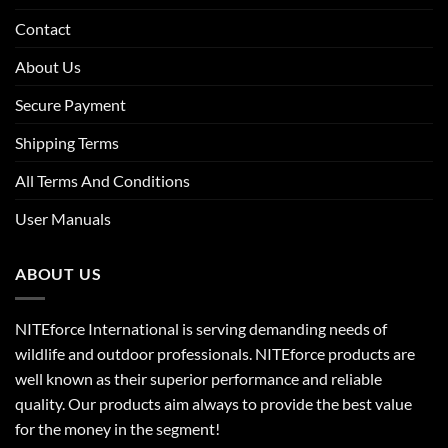
Contact
About Us
Secure Payment
Shipping Terms
All Terms And Conditions
User Manuals
ABOUT US
NITEforce International is serving demanding needs of
wildlife and outdoor professionals. NITEforce products are
well known as their superior performance and reliable
quality. Our products aim always to provide the best value
for the money in the segment!