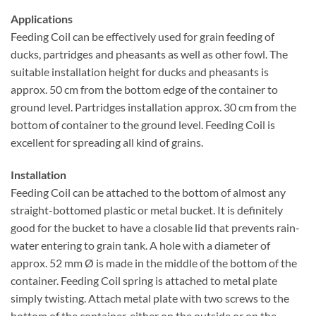
Applications
Feeding Coil can be effectively used for grain feeding of
ducks, partridges and pheasants as well as other fowl. The
suitable installation height for ducks and pheasants is
approx. 50 cm from the bottom edge of the container to
ground level. Partridges installation approx. 30 cm from the
bottom of container to the ground level. Feeding Coil is
excellent for spreading all kind of grains.
Installation
Feeding Coil can be attached to the bottom of almost any
straight-bottomed plastic or metal bucket. It is definitely
good for the bucket to have a closable lid that prevents rain-
water entering to grain tank. A hole with a diameter of
approx. 52 mm Ø is made in the middle of the bottom of the
container. Feeding Coil spring is attached to metal plate
simply twisting. Attach metal plate with two screws to the
bottom of the container, either on the outside or on the