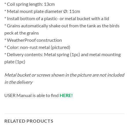
* Coil spring length: 13cm
* Metal mount plate diameter Ø: 11cm
* Install bottom of a plastic- or metal bucket with a lid
* Grains automatically shake out from the tank as the birds
peck at the grains
* WeatherProof construction
* Color: non-rust metal (pictured)
* Delivery contents: Metal spring (1pc) and metal mounting
plate (1pc)
Metal bucket or screws shown in the picture are not included
in the delivery
USER Manual is able to find
HERE!
RELATED PRODUCTS