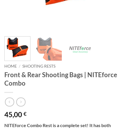
HOME
/
SHOOTING RESTS
Front & Rear Shooting Bags | NITEforce
Combo
45,00
€
NITEforce Combo Rest is a complete set! It has both