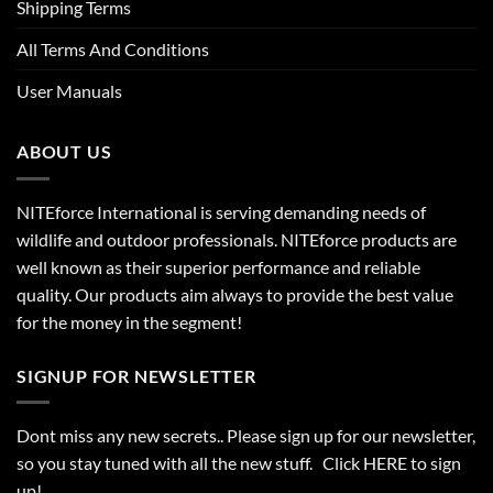
Shipping Terms
All Terms And Conditions
User Manuals
ABOUT US
NITEforce International is serving demanding needs of
wildlife and outdoor professionals. NITEforce products are
well known as their superior performance and reliable
quality. Our products aim always to provide the best value
for the money in the segment!
SIGNUP FOR NEWSLETTER
Dont miss any new secrets.. Please sign up for our newsletter,
so you stay tuned with all the new stuff. Click
HERE
to sign
up!