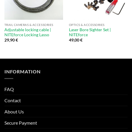
TRAIL CAMERAS & ACCESSORIES
OPTICS & ACCESSORIES
Adjustable locking cable |
Laser Bore Sighter Set |
NITEforce Locking Lasso
NITEforce
29,90
€
49,00
€
INFORMATION
FAQ
Contact
About Us
Secure Payment