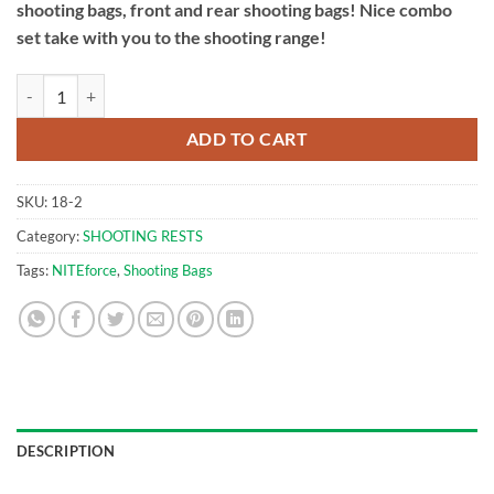
shooting bags, front and rear shooting bags! Nice combo
set take with you to the shooting range!
Front & Rear Shooting Bags | NITEforce Combo quantity
ADD TO CART
SKU:
18-2
Category:
SHOOTING RESTS
Tags:
NITEforce
,
Shooting Bags
DESCRIPTION