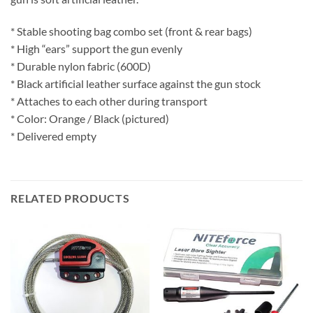
* Stable shooting bag combo set (front & rear bags)
* High “ears” support the gun evenly
* Durable nylon fabric (600D)
* Black artificial leather surface against the gun stock
* Attaches to each other during transport
* Color: Orange / Black (pictured)
* Delivered empty
RELATED PRODUCTS