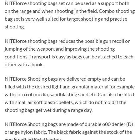
NITEforce shooting bags set can be used as a support both
on the range and when shooting in the field. Combo shooting
bag set is very well suited for target shooting and practise
shooting.
NITEforce shooting bags reduces the possible gun recoil or
jumping of the weapon, and improving the shooting
conditions. Transport is easy as bags can be attached to each
other with a hook.
NITEforce Shooting bags are delivered empty and can be
filled with the desired light and granular material for example
with corn cob media, sandblasting sand etc. Can also be filled
with small air soft plastic pellets, which do not mold if the
shooting bags get wet during a range day.
NITEforce Shooting bags are made of durable 600 denier (D)
orange nylon fabric. The black fabric against the stock of the
gun is soft artificial leather.