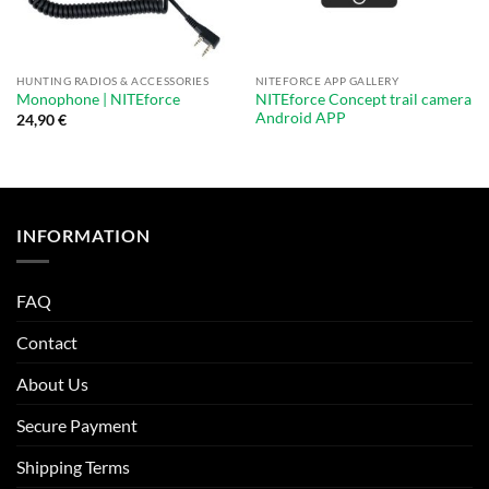
HUNTING RADIOS & ACCESSORIES
NITEFORCE APP GALLERY
NITEforce Concept trail camera
Monophone | NITEforce
Android APP
24,90
€
INFORMATION
FAQ
Contact
About Us
Secure Payment
Shipping Terms