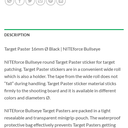
DESCRIPTION
Target Paster 16mm Ø Black | NITEforce Bullseye
NITEforce Bullseye round Target Paster sticker for target
patching. Target Paster stickers are in a convenient wide roll
which is also a holder. The tape from the wide roll does not
“fall” during handling. Target Paster sticker material sticks
firmly to the shooting board and it is available in different
colors and diameters Ø.
NITEforce Bullseye Target Pasters are packed in a tight
resealable and transparent minigrip-pouch. The waterproof
protective bag effectively prevents Target Pasters getting