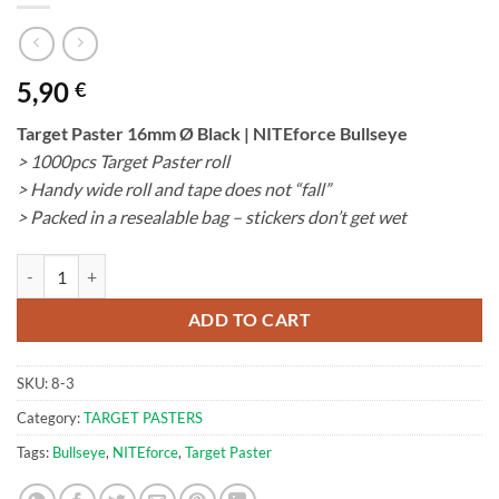
5,90
€
Target Paster 16mm Ø Black | NITEforce Bullseye
> 1000pcs Target Paster roll
> Handy wide roll and tape does not “fall”
> Packed in a resealable bag – stickers don’t get wet
Target Paster 16mm Ø Black | NITEforce Bullseye quantity
ADD TO CART
SKU:
8-3
Category:
TARGET PASTERS
Tags:
Bullseye
,
NITEforce
,
Target Paster