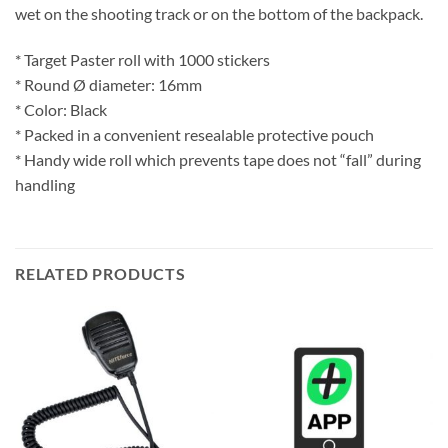
wet on the shooting track or on the bottom of the backpack.
* Target Paster roll with 1000 stickers
* Round Ø diameter: 16mm
* Color: Black
* Packed in a convenient resealable protective pouch
* Handy wide roll which prevents tape does not “fall” during
handling
RELATED PRODUCTS