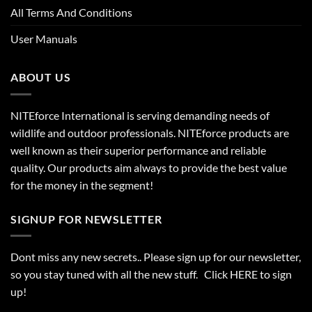
All Terms And Conditions
User Manuals
ABOUT US
NITEforce International is serving demanding needs of
wildlife and outdoor professionals. NITEforce products are
well known as their superior performance and reliable
quality. Our products aim always to provide the best value
for the money in the segment!
SIGNUP FOR NEWSLETTER
Dont miss any new secrets.. Please sign up for our newsletter,
so you stay tuned with all the new stuff. Click
HERE
to sign
up!