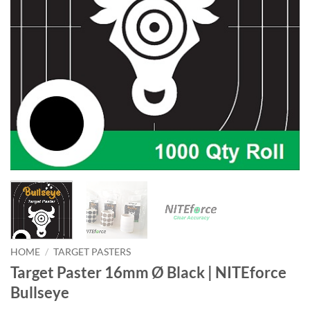
HOME
/
TARGET PASTERS
Target Paster 16mm Ø Black | NITEforce
Bullseye