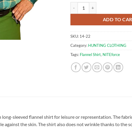
NITEforce Flannel Shirt Forest (M
ADD TO CA
SKU:
14-22
Category:
HUNTING CLOTHING
Tags:
Flannel Shirt
,
NITEforce
sh long-sleeved flannel shirt for leisure or representation. The fabr
 against the skin. The shirt also does not wrinkle thanks to the so