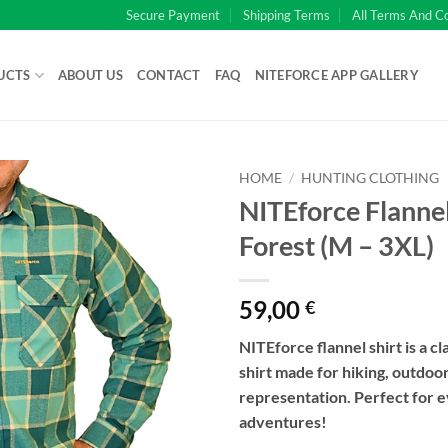
Secure Payment
Shipping Terms
All Terms And C
UCTS
ABOUT US
CONTACT
FAQ
NITEFORCE APP GALLERY
HOME
/
HUNTING CLOTHING
NITEforce Flannel
Forest (M – 3XL)
59,00
€
NITEforce flannel shirt is a cla
shirt made for hiking, outdoor
representation. Perfect for 
adventures!