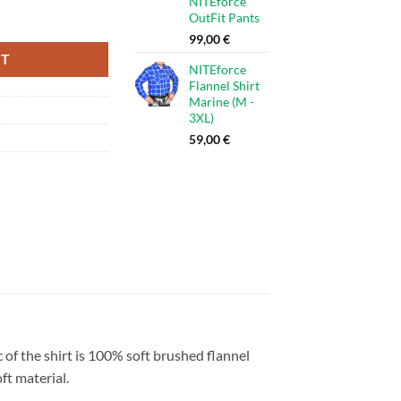
NITEforce
 - 3XL) quantity
OutFit Pants
99,00
€
RT
NITEforce
Flannel Shirt
Marine (M -
3XL)
59,00
€
ic of the shirt is 100% soft brushed flannel
ft material.