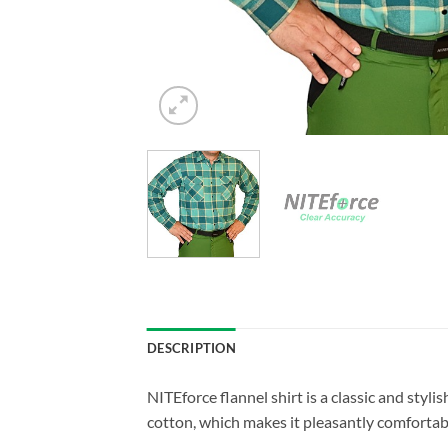
DESCRIPTION
NITEforce flannel shirt is a classic and styli
cotton, which makes it pleasantly comfortable