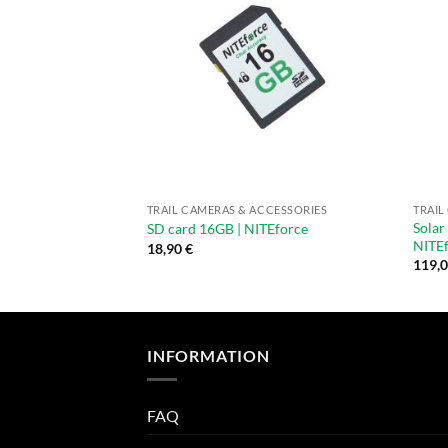
TRAIL CAMERAS & ACCESSORIES
TRAIL
Solar
SD card 16GB | NITEforce
NITE
18,90
€
119,
INFORMATION
FAQ