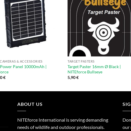
 CAMERAS & ACCESSORIES
TARGET PASTERS
 Power Panel 10000mAh |
Target Paster 16mm Ø Black |
force
NITEforce Bullseye
00
€
5,90
€
ABOUT US
SI
NITEforce International is serving demanding
Dont
needs of wildlife and outdoor professionals.
our 