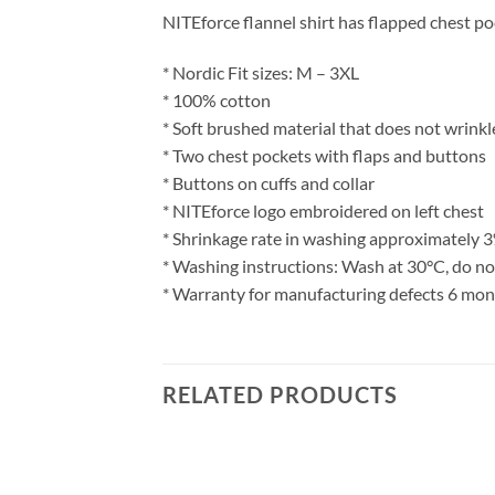
NITEforce flannel shirt has flapped chest po
* Nordic Fit sizes: M – 3XL
* 100% cotton
* Soft brushed material that does not wrinkl
* Two chest pockets with flaps and buttons
* Buttons on cuffs and collar
* NITEforce logo embroidered on left chest
* Shrinkage rate in washing approximately 
* Washing instructions: Wash at 30°C, do not
* Warranty for manufacturing defects 6 mo
RELATED PRODUCTS