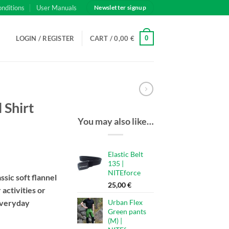
onditions
User Manuals
Newsletter signup
0
LOGIN / REGISTER
CART /
0,00
€
 Shirt
You may also like…
Elastic Belt
135 |
NITEforce
ssic soft flannel
25,00
€
 activities or
everyday
Urban Flex
Green pants
(M) |