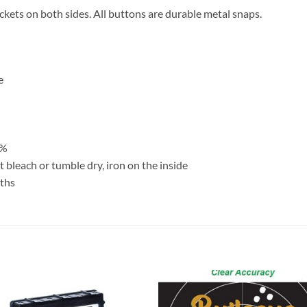
ckets on both sides. All buttons are durable metal snaps.
e
3%
 bleach or tumble dry, iron on the inside
nths