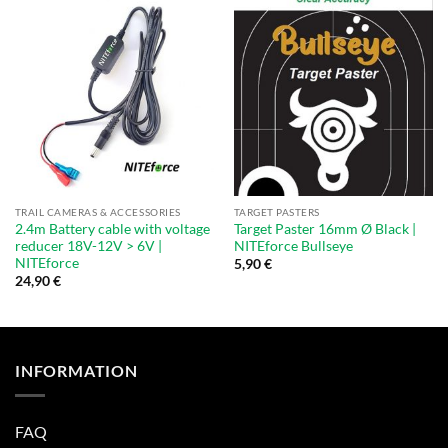
TRAIL CAMERAS & ACCESSORIES
TARGET PASTERS
2.4m Battery cable with voltage
Target Paster 16mm Ø Black |
reducer 18V-12V > 6V |
NITEforce Bullseye
NITEforce
5,90
€
24,90
€
INFORMATION
FAQ