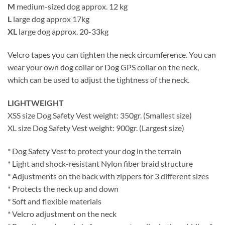
M
medium-sized dog approx. 12 kg
L
large dog approx 17kg
XL
large dog approx. 20-33kg
Velcro tapes you can tighten the neck circumference. You can
wear your own dog collar or Dog GPS collar on the neck,
which can be used to adjust the tightness of the neck.
LIGHTWEIGHT
XSS size Dog Safety Vest weight: 350gr. (Smallest size)
XL size Dog Safety Vest weight: 900gr. (Largest size)
* Dog Safety Vest to protect your dog in the terrain
* Light and shock-resistant Nylon fiber braid structure
* Adjustments on the back with zippers for 3 different sizes
* Protects the neck up and down
* Soft and flexible materials
* Velcro adjustment on the neck