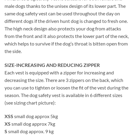
male dogs thanks to the unisex design of its lower part. The
same dog safety vest can be used throughout the day on
different dogs if the driven hunt dog is changed to fresh one.
The high neck design also protects your dog from attacks
from the front and it also protects the lower part of the neck,
which helps to survive if the dog’s throat is bitten open from
the side.
SIZE-INCREASING AND REDUCING ZIPPER
Each vest is equipped with a zipper for increasing and
decreasing the size. There are 3 zippers on the back, which
you can use to tighten or loosen the fit of the vest during the
season. The dog safety vest is available in 6 different sizes
(see sizing chart picture):
XSS
small dog approx 5kg
XS
small dog approx 7kg
S
small dog approx. 9 kg