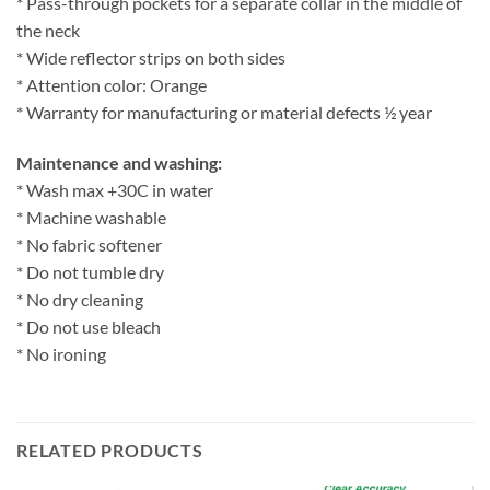
* Pass-through pockets for a separate collar in the middle of
the neck
* Wide reflector strips on both sides
* Attention color: Orange
* Warranty for manufacturing or material defects ½ year
Maintenance and washing:
* Wash max +30C in water
* Machine washable
* No fabric softener
* Do not tumble dry
* No dry cleaning
* Do not use bleach
* No ironing
RELATED PRODUCTS