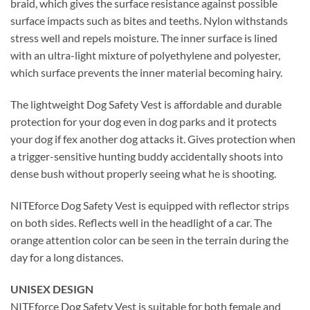
braid, which gives the surface resistance against possible
surface impacts such as bites and teeths. Nylon withstands
stress well and repels moisture. The inner surface is lined
with an ultra-light mixture of polyethylene and polyester,
which surface prevents the inner material becoming hairy.
The lightweight Dog Safety Vest is affordable and durable
protection for your dog even in dog parks and it protects
your dog if fex another dog attacks it. Gives protection when
a trigger-sensitive hunting buddy accidentally shoots into
dense bush without properly seeing what he is shooting.
NITEforce Dog Safety Vest is equipped with reflector strips
on both sides. Reflects well in the headlight of a car. The
orange attention color can be seen in the terrain during the
day for a long distances.
UNISEX DESIGN
NITEforce Dog Safety Vest is suitable for both female and