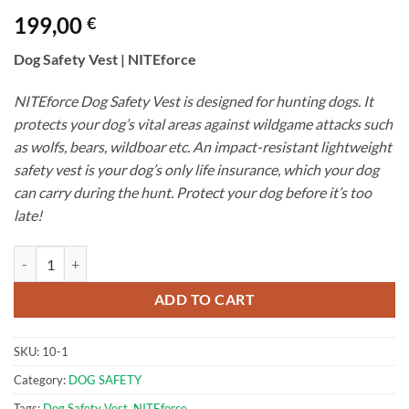
199,00
€
Dog Safety Vest | NITEforce
NITEforce Dog Safety Vest is designed for hunting dogs. It
protects your dog’s vital areas against wildgame attacks such
as wolfs, bears, wildboar etc. An impact-resistant lightweight
safety vest is your dog’s only life insurance, which your dog
can carry during the hunt. Protect your dog before it’s too
late!
DOG Safety Vest | NITEforce quantity
ADD TO CART
SKU:
10-1
Category:
DOG SAFETY
Tags:
Dog Safety Vest
,
NITEforce