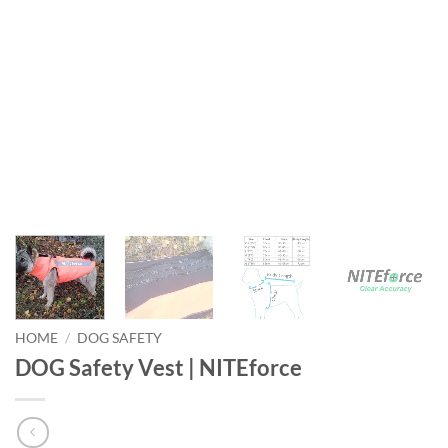
HOME
/
DOG SAFETY
DOG Safety Vest | NITEforce