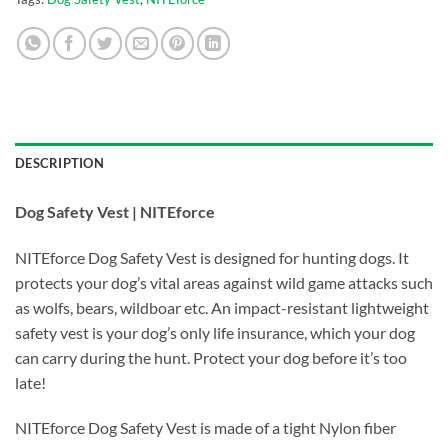
DESCRIPTION
Dog Safety Vest | NITEforce
NITEforce Dog Safety Vest is designed for hunting dogs. It
protects your dog’s vital areas against wild game attacks such
as wolfs, bears, wildboar etc. An impact-resistant lightweight
safety vest is your dog’s only life insurance, which your dog
can carry during the hunt. Protect your dog before it’s too
late!
NITEforce Dog Safety Vest is made of a tight Nylon fiber