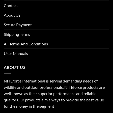
Contact
About Us
Secure Payment
Shipping Terms
All Terms And Conditions
User Manuals
ABOUT US
NITEforce International is serving demanding needs of
wildlife and outdoor professionals. NITEforce products are
well known as their superior performance and reliable
quality. Our products aim always to provide the best value
for the money in the segment!