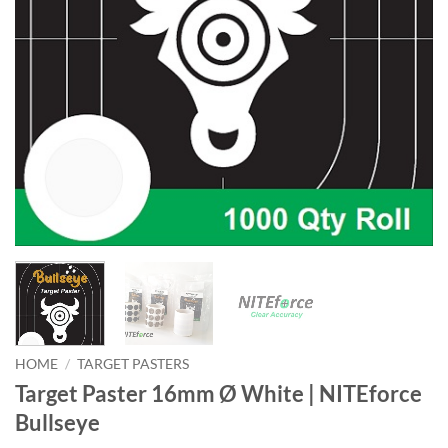
HOME
/
TARGET PASTERS
Target Paster 16mm Ø White | NITEforce
Bullseye