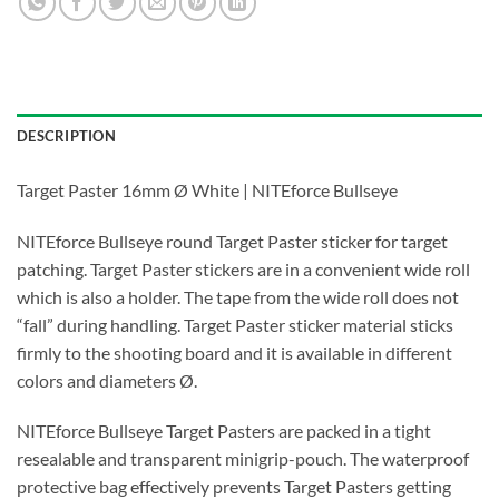
DESCRIPTION
Target Paster 16mm Ø White | NITEforce Bullseye
NITEforce Bullseye round Target Paster sticker for target
patching. Target Paster stickers are in a convenient wide roll
which is also a holder. The tape from the wide roll does not
“fall” during handling. Target Paster sticker material sticks
firmly to the shooting board and it is available in different
colors and diameters Ø.
NITEforce Bullseye Target Pasters are packed in a tight
resealable and transparent minigrip-pouch. The waterproof
protective bag effectively prevents Target Pasters getting