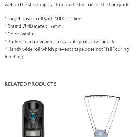
wet on the shooting track or on the bottom of the backpack.
* Target Paster roll with 1000 stickers
* Round Ø diameter: 16mm
* Color: White
* Packed in a convenient resealable protective pouch
* Handy wide roll which prevents tape does not “fall” during
handling
RELATED PRODUCTS