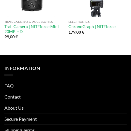
TRAIL CAMERAS & ACCESSORIES
ELECTRONICS
Trail Camera | NITEforce Mini
ChronoGraph | NITEforce
20MP HD
179,00
€
99,00
€
INFORMATION
FAQ
Contact
About Us
Secure Payment
Shipping Terms