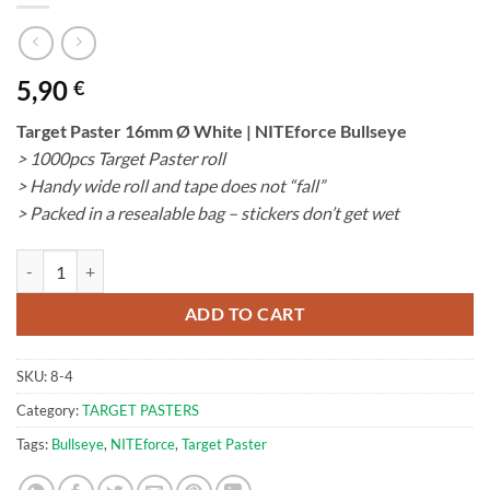
5,90
€
Target Paster 16mm Ø White | NITEforce Bullseye
> 1000pcs Target Paster roll
> Handy wide roll and tape does not “fall”
> Packed in a resealable bag – stickers don’t get wet
Target Paster 16mm Ø White | NITEforce Bullseye quantity
ADD TO CART
SKU:
8-4
Category:
TARGET PASTERS
Tags:
Bullseye
,
NITEforce
,
Target Paster