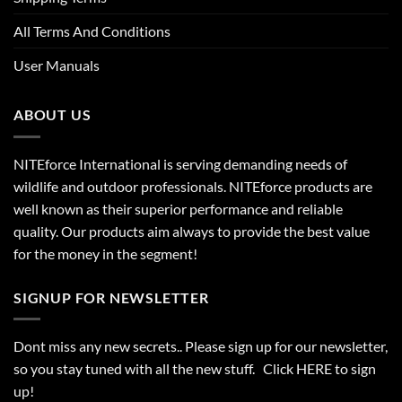
All Terms And Conditions
User Manuals
ABOUT US
NITEforce International is serving demanding needs of
wildlife and outdoor professionals. NITEforce products are
well known as their superior performance and reliable
quality. Our products aim always to provide the best value
for the money in the segment!
SIGNUP FOR NEWSLETTER
Dont miss any new secrets.. Please sign up for our newsletter,
so you stay tuned with all the new stuff. Click
HERE
to sign
up!