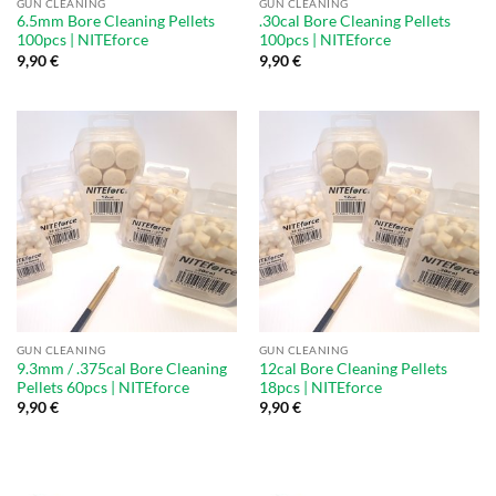
GUN CLEANING
GUN CLEANING
6.5mm Bore Cleaning Pellets
.30cal Bore Cleaning Pellets
100pcs | NITEforce
100pcs | NITEforce
9,90
€
9,90
€
GUN CLEANING
GUN CLEANING
9.3mm / .375cal Bore Cleaning
12cal Bore Cleaning Pellets
Pellets 60pcs | NITEforce
18pcs | NITEforce
9,90
€
9,90
€