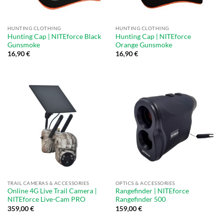
HUNTING CLOTHING
HUNTING CLOTHING
Hunting Cap | NITEforce Black
Hunting Cap | NITEforce
Gunsmoke
Orange Gunsmoke
16,90
€
16,90
€
TRAIL CAMERAS & ACCESSORIES
OPTICS & ACCESSORIES
Online 4G Live Trail Camera |
Rangefinder | NITEforce
NITEforce Live-Cam PRO
Rangefinder 500
359,00
€
159,00
€