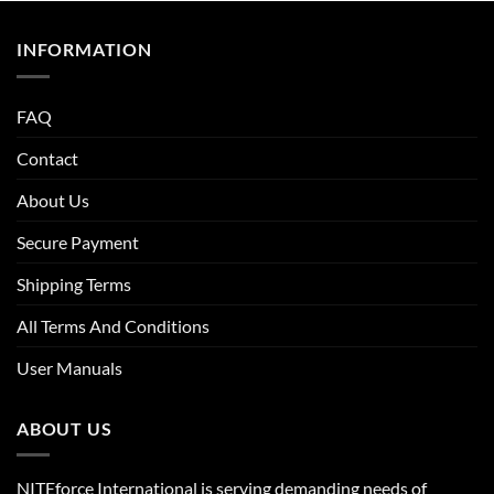
INFORMATION
FAQ
Contact
About Us
Secure Payment
Shipping Terms
All Terms And Conditions
User Manuals
ABOUT US
NITEforce International is serving demanding needs of