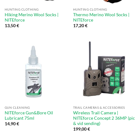
HUNTING CLOTHING
HUNTING CLOTHING
Hiking Merino Wool Socks |
Thermo Merino Wool Socks |
NITEforce
NITEforce
13,50
€
17,20
€
GUN CLEANING
TRAIL CAMERAS & ACCESSORIES
NITEforce Gun&Bore Oil
Wireless Trail Camera |
Lubricant 75ml
NITEforce Concept 2 36MP (pic
& vid sending)
14,90
€
199,00
€