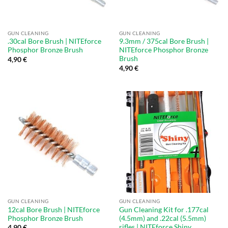
GUN CLEANING
GUN CLEANING
.30cal Bore Brush | NITEforce
9.3mm / 375cal Bore Brush |
Phosphor Bronze Brush
NITEforce Phosphor Bronze
Brush
4,90
€
4,90
€
GUN CLEANING
GUN CLEANING
12cal Bore Brush | NITEforce
Gun Cleaning Kit for .177cal
Phosphor Bronze Brush
(4.5mm) and .22cal (5.5mm)
rifles | NITEforce Shiny
4,90
€