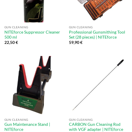
GUN CLEANING
GUN CLEANING
NITEforce Suppressor Cleaner
Professional Gunsmithing Tool
500 ml
Set (28 pieces) | NITEforce
22,50
€
59,90
€
GUN CLEANING
GUN CLEANING
Gun Maintenance Stand |
CARBON Gun Cleaning Rod
NITEforce
with VGF adapter | NITEforce