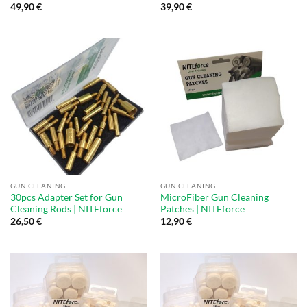
49,90
€
39,90
€
GUN CLEANING
GUN CLEANING
30pcs Adapter Set for Gun
MicroFiber Gun Cleaning
Cleaning Rods | NITEforce
Patches | NITEforce
26,50
€
12,90
€