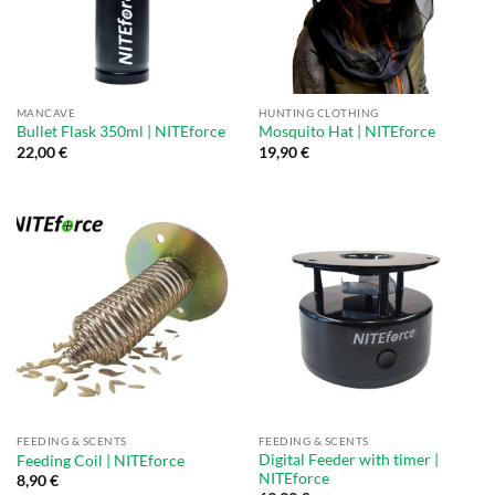
MANCAVE
HUNTING CLOTHING
Bullet Flask 350ml | NITEforce
Mosquito Hat | NITEforce
22,00
€
19,90
€
FEEDING & SCENTS
FEEDING & SCENTS
Digital Feeder with timer |
Feeding Coil | NITEforce
NITEforce
8,90
€