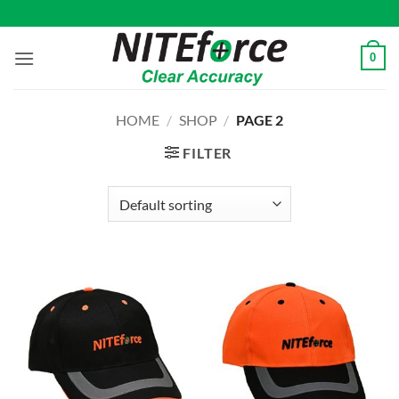
Skip
to
content
0
HOME
/
SHOP
/
PAGE 2
FILTER