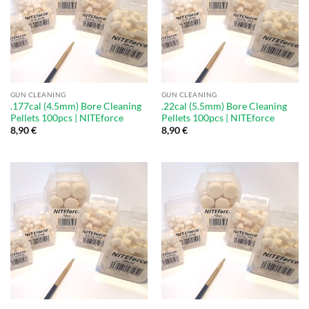
GUN CLEANING
GUN CLEANING
.177cal (4.5mm) Bore Cleaning
.22cal (5.5mm) Bore Cleaning
Pellets 100pcs | NITEforce
Pellets 100pcs | NITEforce
8,90
€
8,90
€