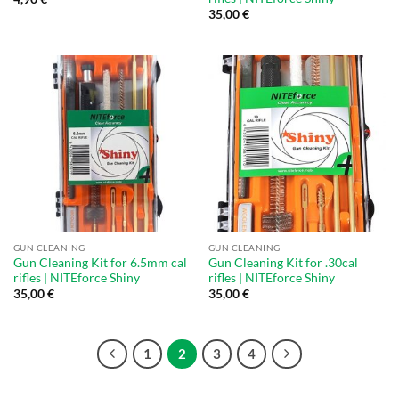
35,00
€
GUN CLEANING
GUN CLEANING
Gun Cleaning Kit for 6.5mm cal
Gun Cleaning Kit for .30cal
rifles | NITEforce Shiny
rifles | NITEforce Shiny
35,00
€
35,00
€
1
2
3
4