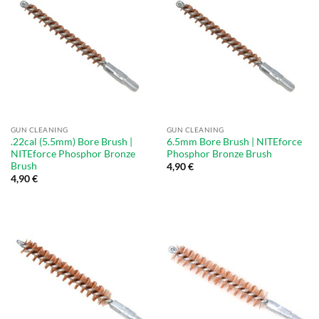
GUN CLEANING
GUN CLEANING
.22cal (5.5mm) Bore Brush |
6.5mm Bore Brush | NITEforce
NITEforce Phosphor Bronze
Phosphor Bronze Brush
Brush
4,90
€
4,90
€