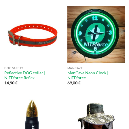
DOG SAFETY
MANCAVE
Reflective DOG collar |
ManCave Neon Clock |
NITEforce Reflex
NITEforce
14,90
€
69,00
€