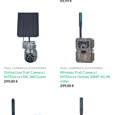
69,99
€
TRAIL CAMERAS & ACCESSORIES
TRAIL CAMERAS & ACCESSORIES
Online Live Trail Camera |
Wireless Trail Camera |
NITEforce LIVE 360 Green
NITEforce Outlaw 30MP 4G 4K
video
299,00
€
299,00
€