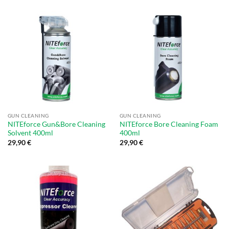
GUN CLEANING
GUN CLEANING
NITEforce Gun&Bore Cleaning
NITEforce Bore Cleaning Foam
Solvent 400ml
400ml
29,90
€
29,90
€