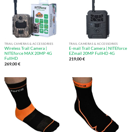
TRAIL CAMERAS & ACCESSORIES
TRAIL CAMERAS & ACCESSORIES
Wireless Trail Camera |
E-mail Trail Camera | NITEforce
NITEforce MAX 20MP 4G
EZmail 20MP FullHD 4G
FullHD
219,00
€
269,00
€